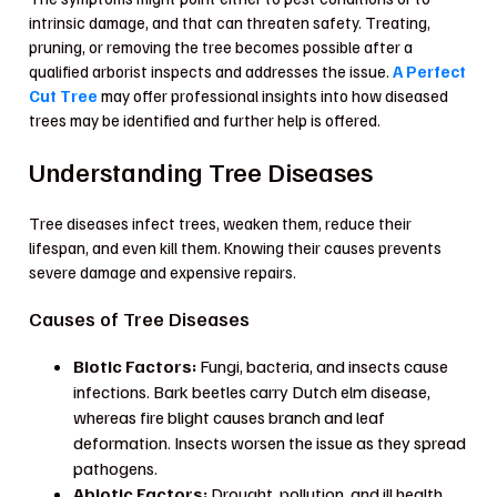
intrinsic damage, and that can threaten safety. Treating,
pruning, or removing the tree becomes possible after a
qualified arborist inspects and addresses the issue.
A Perfect
Cut Tree
may offer professional insights into how diseased
trees may be identified and further help is offered.
Understanding Tree Diseases
Tree diseases infect trees, weaken them, reduce their
lifespan, and even kill them. Knowing their causes prevents
severe damage and expensive repairs.
Causes of Tree Diseases
Biotic Factors:
Fungi, bacteria, and insects cause
infections. Bark beetles carry Dutch elm disease,
whereas fire blight causes branch and leaf
deformation. Insects worsen the issue as they spread
pathogens.
Abiotic Factors:
Drought, pollution, and ill health