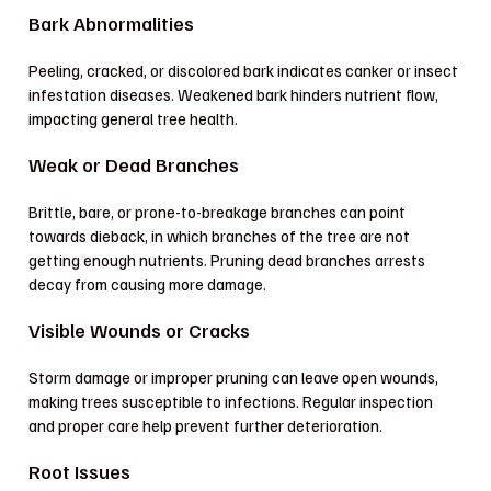
Bark Abnormalities
Peeling, cracked, or discolored bark indicates canker or insect
infestation diseases. Weakened bark hinders nutrient flow,
impacting general tree health.
Weak or Dead Branches
Brittle, bare, or prone-to-breakage branches can point
towards dieback, in which branches of the tree are not
getting enough nutrients. Pruning dead branches arrests
decay from causing more damage.
Visible Wounds or Cracks
Storm damage or improper pruning can leave open wounds,
making trees susceptible to infections. Regular inspection
and proper care help prevent further deterioration.
Root Issues