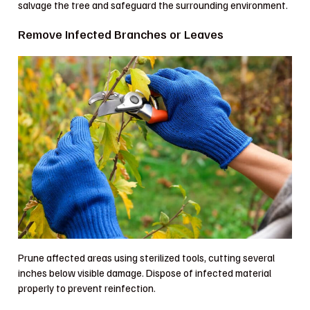
salvage the tree and safeguard the surrounding environment.
Remove Infected Branches or Leaves
Prune affected areas using sterilized tools, cutting several
inches below visible damage. Dispose of infected material
properly to prevent reinfection.