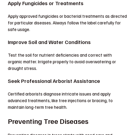
Apply Fungicides or Treatments
Apply approved fungicides or bacterial treatments as directed
for particular diseases. Always follow the label carefully for
safe usage.
Improve Soil and Water Conditions
Test the soil for nutrient deficiencies and correct with
organic matter. Irrigate properly to avoid overwatering or
drought stress.
Seek Professional Arborist Assistance
Certified arborists diagnose intricate issues and apply
advanced treatments, like tree injections or bracing, to
maintain long-term tree health.
Preventing Tree Diseases