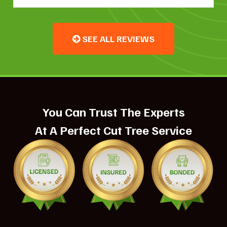
SEE ALL REVIEWS
You Can Trust The Experts
At A Perfect Cut Tree Service