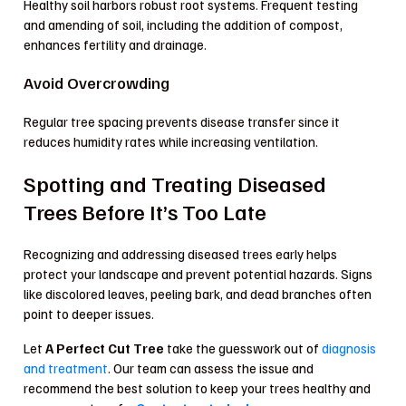
Healthy soil harbors robust root systems. Frequent testing
and amending of soil, including the addition of compost,
enhances fertility and drainage.
Avoid Overcrowding
Regular tree spacing prevents disease transfer since it
reduces humidity rates while increasing ventilation.
Spotting and Treating Diseased
Trees Before It’s Too Late
Recognizing and addressing diseased trees early helps
protect your landscape and prevent potential hazards. Signs
like discolored leaves, peeling bark, and dead branches often
point to deeper issues.
Let
A Perfect Cut Tree
take the guesswork out of
diagnosis
and treatment
. Our team can assess the issue and
recommend the best solution to keep your trees healthy and