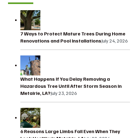
7 Ways to Protect Mature Trees During Home
Renovations and Pool Installations
July 24, 2026
What Happens If You Delay Removing a
Hazardous Tree Until After Storm Season in
Metairie, LA?
July 23, 2026
6 Reasons Large Limbs Fail Even When They