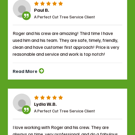
Paul B.
A Perfect Cut Tree Service Client
Roger and his crew are amazing! Third time I have
used him and his team. They are safe, timely, friendly,
clean and have customer first approach! Price is very
reasonable and service and work is top notch!
Read More
Lydia W.B.
A Perfect Cut Tree Service Client
I love working with Roger and his crew. They are
always on time, very professional, and do a fabulous