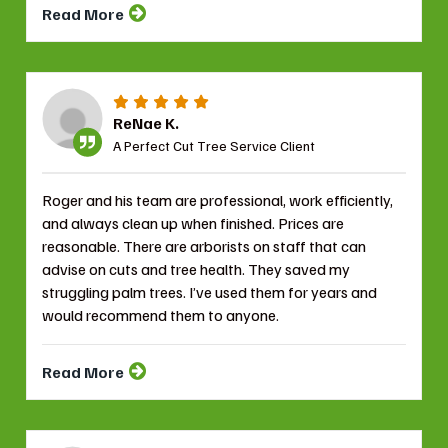
Read More
ReNae K.
A Perfect Cut Tree Service Client
Roger and his team are professional, work efficiently,
and always clean up when finished. Prices are
reasonable. There are arborists on staff that can
advise on cuts and tree health. They saved my
struggling palm trees. I’ve used them for years and
would recommend them to anyone.
Read More