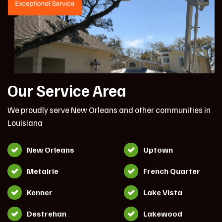
Our Service Area
We proudly serve New Orleans and other communities in
Louisiana
New Orleans
Uptown
Metairie
French Quarter
Kenner
Lake Vista
Destrehan
Lakewood