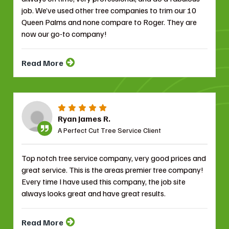
job. We’ve used other tree companies to trim our 10
Queen Palms and none compare to Roger. They are
now our go-to company!
Read More
Ryan James R.
A Perfect Cut Tree Service Client
Top notch tree service company, very good prices and
great service. This is the areas premier tree company!
Every time I have used this company, the job site
always looks great and have great results.
Read More