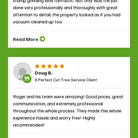
stump grinding was fantastic. Not only was the job
done very professionally and thoroughly with great
attention to detail, the property looked as if you had
vacuum-cleaned up too.
Read More
Doug B.
A Perfect Cut Tree Service Client
Roger and his team were amazing! Good prices, great
communication, and extremely professional
throughout the whole process. They made this whole
experience hassle and worry free! Highly
recommended!