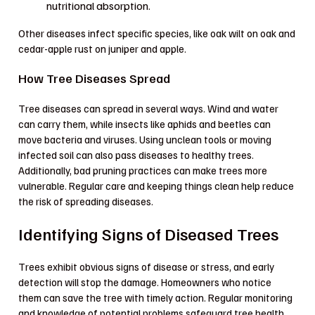
nutritional absorption.
Other diseases infect specific species, like oak wilt on oak and
cedar-apple rust on juniper and apple.
How Tree Diseases Spread
Tree diseases can spread in several ways. Wind and water
can carry them, while insects like aphids and beetles can
move bacteria and viruses. Using unclean tools or moving
infected soil can also pass diseases to healthy trees.
Additionally, bad pruning practices can make trees more
vulnerable. Regular care and keeping things clean help reduce
the risk of spreading diseases.
Identifying Signs of Diseased Trees
Trees exhibit obvious signs of disease or stress, and early
detection will stop the damage. Homeowners who notice
them can save the tree with timely action. Regular monitoring
and knowledge of potential problems safeguard tree health.