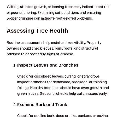
Wilting, stunted growth, or leaning trees may indicate root rot
or poor anchoring. Examining soil conditions and ensuring
proper drainage can mitigate root-related problems.
Assessing Tree Health
Routine assessments help maintain tree vitality. Property
owners should check leaves, bark, roots, and structural
balance to detect early signs of disease.
Inspect Leaves and Branches
Check for discolored leaves, curling, or early drops.
Inspect branches for deadwood, breakage, or thinning
foliage. Healthy branches should have even growth and
green leaves. Seasonal checks help catch issues early.
Examine Bark and Trunk
Check for peeling bark, deep cracks, cankers, or oozing