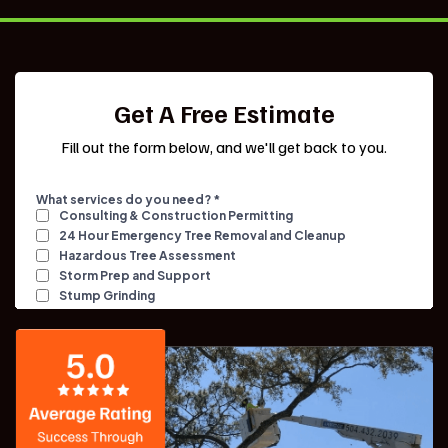
Get A Free Estimate
Fill out the form below, and we'll get back to you.