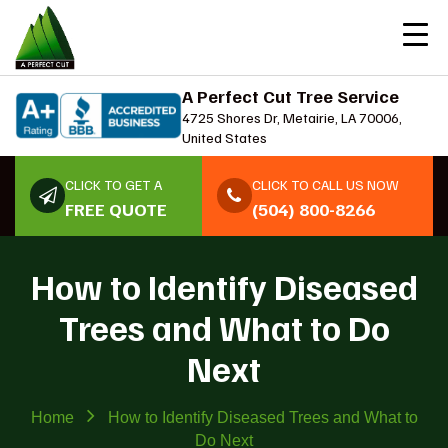
A Perfect Cut Tree Service
4725 Shores Dr, Metairie, LA 70006,
United States
CLICK TO GET A
CLICK TO CALL US NOW
FREE QUOTE
(504) 800-8266
How to Identify Diseased
Trees and What to Do
Next
Home
How to Identify Diseased Trees and What to
Do Next