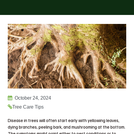
October 24, 2024
Tree Care Tips
Disease in trees will often start early with yellowing leaves,
dying branches, peeling bark, and mushrooming at the bottom.
The symptoms might point either to pest conditions or to