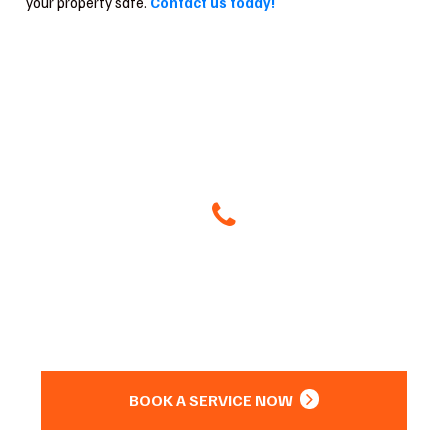
your property safe.
Contact us today!
Give Us A Call
(504) 800-8266
Or
BOOK A SERVICE NOW