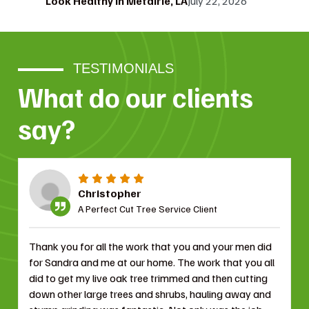
Look Healthy in Metairie, LA
July 22, 2026
TESTIMONIALS
What do our clients
say?
Christopher
A Perfect Cut Tree Service Client
Thank you for all the work that you and your men did
for Sandra and me at our home. The work that you all
did to get my live oak tree trimmed and then cutting
down other large trees and shrubs, hauling away and