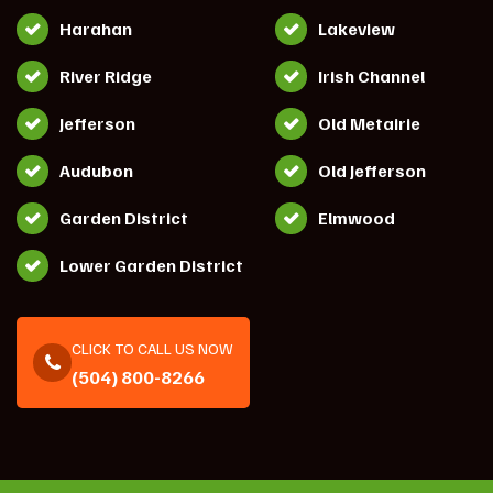
Harahan
Lakeview
River Ridge
Irish Channel
Jefferson
Old Metairie
Audubon
Old Jefferson
Garden District
Elmwood
Lower Garden District
CLICK TO CALL US NOW
(504) 800-8266