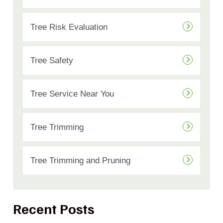
Tree Risk Evaluation
Tree Safety
Tree Service Near You
Tree Trimming
Tree Trimming and Pruning
Recent Posts