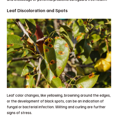
Leaf Discoloration and Spots
Leaf color changes, like yellowing, browning around the edges,
or the development of black spots, can be an indication of
fungal or bacterial infection. Wilting and curling are further
signs of stress.