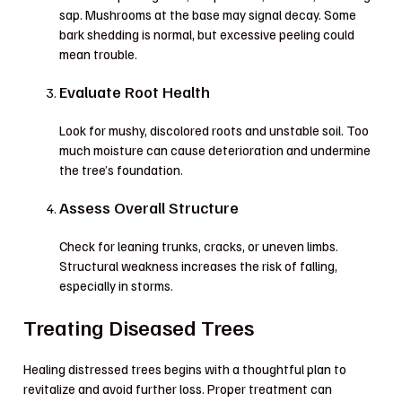
sap. Mushrooms at the base may signal decay. Some
bark shedding is normal, but excessive peeling could
mean trouble.
Evaluate Root Health
Look for mushy, discolored roots and unstable soil. Too
much moisture can cause deterioration and undermine
the tree’s foundation.
Assess Overall Structure
Check for leaning trunks, cracks, or uneven limbs.
Structural weakness increases the risk of falling,
especially in storms.
Treating Diseased Trees
Healing distressed trees begins with a thoughtful plan to
revitalize and avoid further loss. Proper treatment can