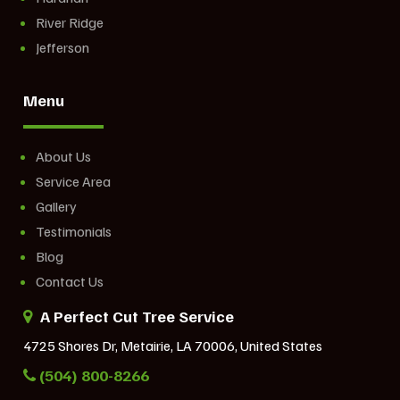
River Ridge
Jefferson
Menu
About Us
Service Area
Gallery
Testimonials
Blog
Contact Us
A Perfect Cut Tree Service
4725 Shores Dr, Metairie, LA 70006, United States
(504) 800-8266