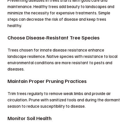
Preventing diseases in trees starts with good care and
maintenance. Healthy trees add beauty to landscapes and
minimize the necessity for expensive treatments. Simple
steps can decrease the risk of disease and keep trees
healthy.
Choose Disease-Resistant Tree Species
Trees chosen for innate disease resistance enhance
landscape resilience. Native species with resistance to local
environmental conditions are more resistant to pests and
diseases.
Maintain Proper Pruning Practices
Trim trees regularly to remove weak limbs and provide air
circulation. Prune with sanitized tools and during the dormant
season to reduce susceptibility to disease.
Monitor Soil Health