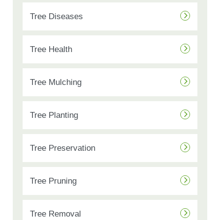
Tree Diseases
Tree Health
Tree Mulching
Tree Planting
Tree Preservation
Tree Pruning
Tree Removal