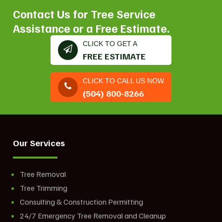
Contact Us for Tree Service
Assistance or a Free Estimate.
CLICK TO GET A
FREE ESTIMATE
CLICK TO CALL US NOW
(504) 800-8266
Our Services
Tree Removal
Tree Trimming
Consulting & Construction Permitting
24/7 Emergency Tree Removal and Cleanup