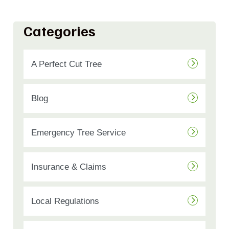
Categories
A Perfect Cut Tree
Blog
Emergency Tree Service
Insurance & Claims
Local Regulations