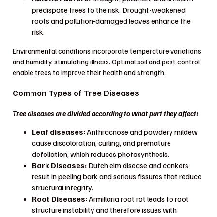
predispose trees to the risk. Drought-weakened
roots and pollution-damaged leaves enhance the
risk.
Environmental conditions incorporate temperature variations
and humidity, stimulating illness. Optimal soil and pest control
enable trees to improve their health and strength.
Common Types of Tree Diseases
Tree diseases are divided according to what part they affect:
Leaf diseases:
Anthracnose and powdery mildew
cause discoloration, curling, and premature
defoliation, which reduces photosynthesis.
Bark Diseases:
Dutch elm disease and cankers
result in peeling bark and serious fissures that reduce
structural integrity.
Root Diseases:
Armillaria root rot leads to root
structure instability and therefore issues with