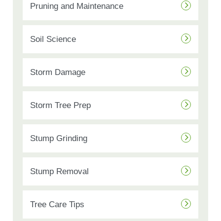
Pruning and Maintenance
Soil Science
Storm Damage
Storm Tree Prep
Stump Grinding
Stump Removal
Tree Care Tips