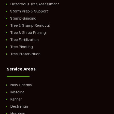
Hazardous Tree Assessment
Storm Prep & Support
Stump Grinding
Tree & Stump Removal
Tree & Shrub Pruning
Tree Fertilization
Tree Planting
Tree Preservation
Service Areas
New Orleans
Metairie
Kenner
Destrehan
Harahan