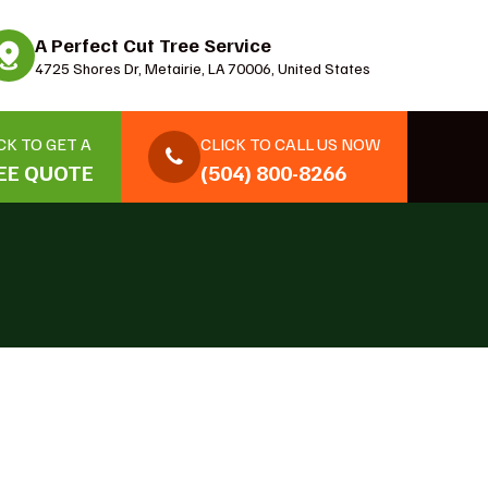
A Perfect Cut Tree Service
4725 Shores Dr, Metairie, LA 70006, United States
CK TO GET A
CLICK TO CALL US NOW
EE QUOTE
(504) 800-8266