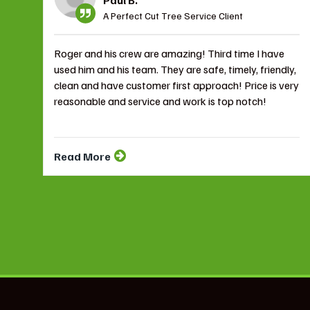
A Perfect Cut Tree Service Client
Roger and his crew are amazing! Third time I have
used him and his team. They are safe, timely, friendly,
clean and have customer first approach! Price is very
reasonable and service and work is top notch!
Read More