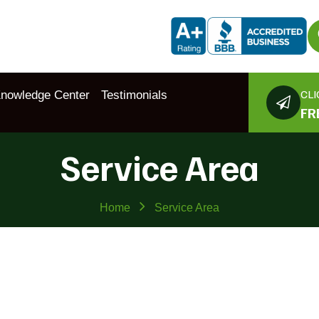
CLI
nowledge Center
Testimonials
FR
Service Area
Home
Service Area