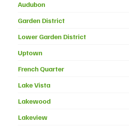
Audubon
Garden District
Lower Garden District
Uptown
French Quarter
Lake Vista
Lakewood
Lakeview