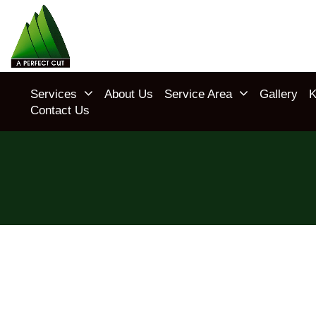
Services
About Us
Service Area
Gallery
K
Contact Us