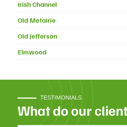
Irish Channel
Old Metairie
Old Jefferson
Elmwood
TESTIMONIALS
What do our clien