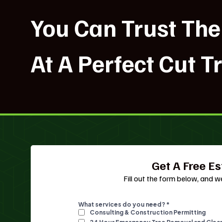
You Can Trust The
At A Perfect Cut T
Get A Free E
Fill out the form below, and we