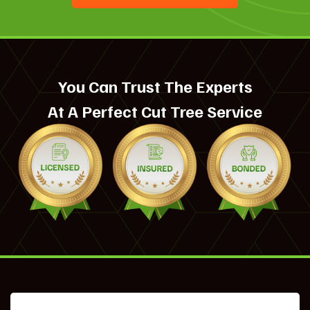
You Can Trust The Experts
At A Perfect Cut Tree Service