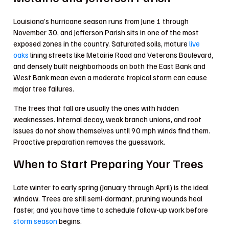
Louisiana’s hurricane season runs from June 1 through
November 30, and Jefferson Parish sits in one of the most
exposed zones in the country. Saturated soils, mature
live
oaks
lining streets like Metairie Road and Veterans Boulevard,
and densely built neighborhoods on both the East Bank and
West Bank mean even a moderate tropical storm can cause
major tree failures.
The trees that fall are usually the ones with hidden
weaknesses. Internal decay, weak branch unions, and root
issues do not show themselves until 90 mph winds find them.
Proactive preparation removes the guesswork.
When to Start Preparing Your Trees
Late winter to early spring (January through April) is the ideal
window. Trees are still semi-dormant, pruning wounds heal
faster, and you have time to schedule follow-up work before
storm season
begins.