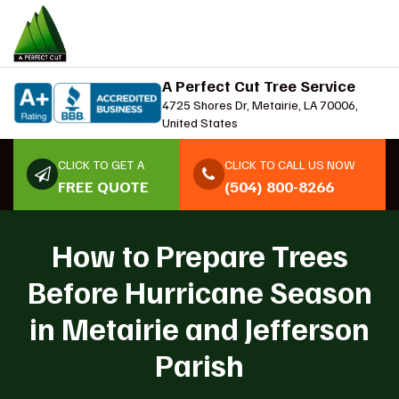
A Perfect Cut Tree Service
4725 Shores Dr, Metairie, LA 70006,
United States
CLICK TO GET A
CLICK TO CALL US NOW
FREE QUOTE
(504) 800-8266
How to Prepare Trees
Before Hurricane Season
in Metairie and Jefferson
Parish