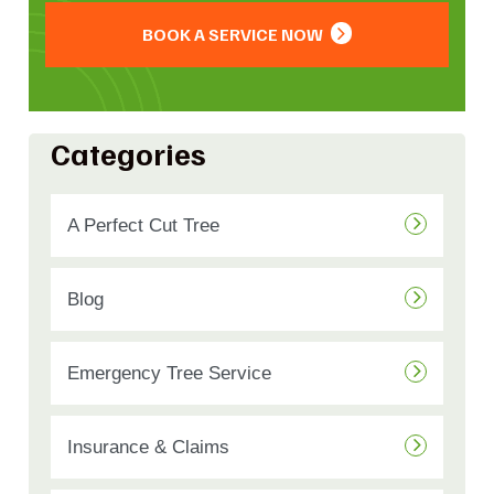
BOOK A SERVICE NOW
Categories
A Perfect Cut Tree
Blog
Emergency Tree Service
Insurance & Claims