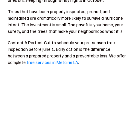
Trees that have been properly inspected, pruned, and
maintained are dramatically more likely to survive a hurricane
intact. The investment is small. The payoff is your home, your
safety, and the trees that make your neighborhood what it is.
Contact A Perfect Cut to schedule your pre-season tree
inspection before June 1. Early action is the difference
between a prepared property and a preventable loss. We offer
complete
tree services in Metairie LA
.