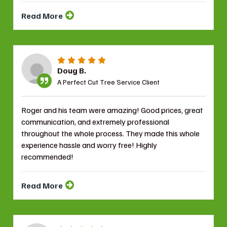
Read More
Doug B.
A Perfect Cut Tree Service Client
Roger and his team were amazing! Good prices, great
communication, and extremely professional
throughout the whole process. They made this whole
experience hassle and worry free! Highly
recommended!
Read More