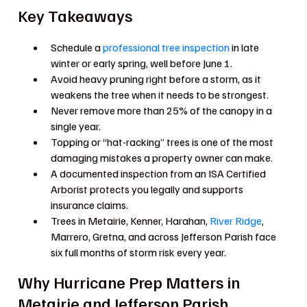
Key Takeaways
Schedule a
professional tree inspection
in late
winter or early spring, well before June 1.
Avoid heavy pruning right before a storm, as it
weakens the tree when it needs to be strongest.
Never remove more than 25% of the canopy in a
single year.
Topping or “hat-racking” trees is one of the most
damaging mistakes a property owner can make.
A documented inspection from an ISA Certified
Arborist protects you legally and supports
insurance claims.
Trees in Metairie, Kenner, Harahan,
River Ridge
,
Marrero, Gretna, and across Jefferson Parish face
six full months of storm risk every year.
Why Hurricane Prep Matters in
Metairie and Jefferson Parish