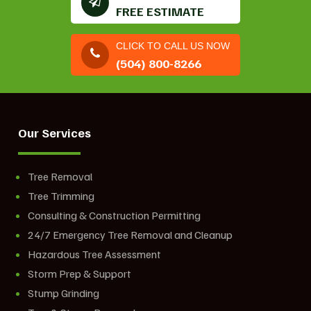
FREE ESTIMATE
CLICK TO CALL US NOW
(504) 800-8266
Our Services
Tree Removal
Tree Trimming
Consulting & Construction Permitting
24/7 Emergency Tree Removal and Cleanup
Hazardous Tree Assessment
Storm Prep & Support
Stump Grinding