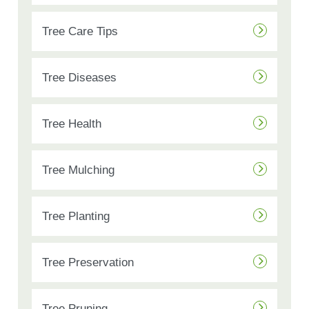
Tree Care Tips
Tree Diseases
Tree Health
Tree Mulching
Tree Planting
Tree Preservation
Tree Pruning