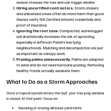
season stresses the tree and can trigger decline.
Hiring uncertified contractors.
Storm chasers
and unlicensed crews often do more harm than good.
Always verify ISA Certified Arborist credentials and
proof of insurance.
Ignoring the root zone.
Compacted, waterlogged
soil dramatically increases the risk of uprooting,
especially in Jefferson Parish’s low-lying
neighborhoods. Mulching and decompaction are just
as important as canopy work.
Pruning palms unnecessarily.
Palms are adapted
to wind and do not need hurricane pruning. Removing
healthy fronds actually weakens them.
What to Do as a Storm Approaches
Once a tropical system enters the Gulf, your tree prep window
is closed. At that point, focus on:
Securing or storing all loose yard items