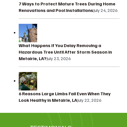
7 Ways to Protect Mature Trees During Home
Renovations and Pool Installations
July 24, 2026
What Happens If You Delay Removing a
Hazardous Tree Until After Storm Season in
Metairie, LA?
July 23, 2026
6 Reasons Large Limbs Fail Even When They
Look Healthy in Metairie, LA
July 22, 2026