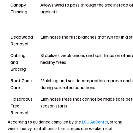
Canopy
Allows wind to pass through the tree instead o
Thinning
against it
Deadwood
Eliminates the first branches that will fail in a 
Removal
Cabling
Stabilizes weak unions and split limbs on other
and
healthy trees
Bracing
Root Zone
Mulching and soil decompaction improve anch
Care
during saturated conditions
Hazardous
Eliminates trees that cannot be made safe bef
Tree
season starts
Removal
According to guidance compiled by the
LSU AgCenter
, strong
winds, heavy rainfall, and storm surges can weaken root