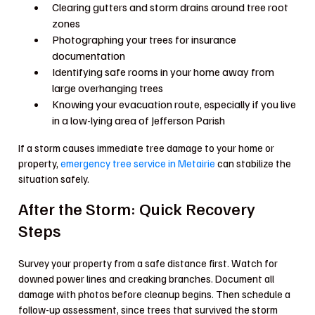
Clearing gutters and storm drains around tree root
zones
Photographing your trees for insurance
documentation
Identifying safe rooms in your home away from
large overhanging trees
Knowing your evacuation route, especially if you live
in a low-lying area of Jefferson Parish
If a storm causes immediate tree damage to your home or
property,
emergency tree service in Metairie
can stabilize the
situation safely.
After the Storm: Quick Recovery
Steps
Survey your property from a safe distance first. Watch for
downed power lines and creaking branches. Document all
damage with photos before cleanup begins. Then schedule a
follow-up assessment, since trees that survived the storm