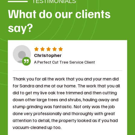
TESTIMONIALS
What do our clients
say?
Christopher
A Perfect Cut Tree Service Client
Thank you for all the work that you and your men did
for Sandra and me at our home. The work that you all
did to get my live oak tree trimmed and then cutting
down other large trees and shrubs, hauling away and
stump grinding was fantastic. Not only was the job
done very professionally and thoroughly with great
attention to detail, the property looked as if you had
vacuum-cleaned up too.