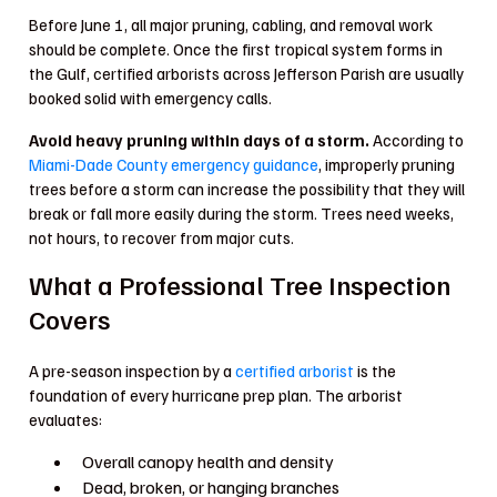
Before June 1, all major pruning, cabling, and removal work
should be complete. Once the first tropical system forms in
the Gulf, certified arborists across Jefferson Parish are usually
booked solid with emergency calls.
Avoid heavy pruning within days of a storm.
According to
Miami-Dade County emergency guidance
, improperly pruning
trees before a storm can increase the possibility that they will
break or fall more easily during the storm. Trees need weeks,
not hours, to recover from major cuts.
What a Professional Tree Inspection
Covers
A pre-season inspection by a
certified arborist
is the
foundation of every hurricane prep plan. The arborist
evaluates:
Overall canopy health and density
Dead, broken, or hanging branches