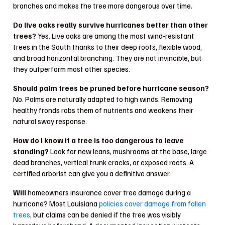
branches and makes the tree more dangerous over time.
Do live oaks really survive hurricanes better than other
trees?
Yes. Live oaks are among the most wind-resistant
trees in the South thanks to their deep roots, flexible wood,
and broad horizontal branching. They are not invincible, but
they outperform most other species.
Should palm trees be pruned before hurricane season?
No. Palms are naturally adapted to high winds. Removing
healthy fronds robs them of nutrients and weakens their
natural sway response.
How do I know if a tree is too dangerous to leave
standing?
Look for new leans, mushrooms at the base, large
dead branches, vertical trunk cracks, or exposed roots. A
certified arborist can give you a definitive answer.
Will
homeowners insurance cover tree damage during a
hurricane? Most Louisiana
policies cover damage from fallen
trees
, but claims can be denied if the tree was visibly