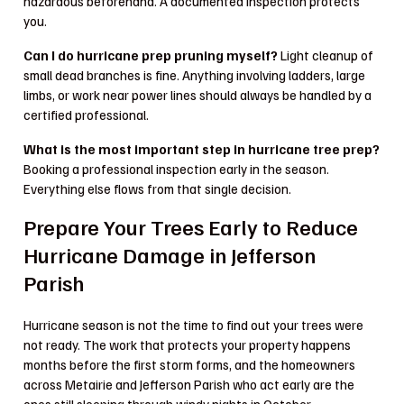
hazardous beforehand. A documented inspection protects
you.
Can I do hurricane prep pruning myself?
Light cleanup of
small dead branches is fine. Anything involving ladders, large
limbs, or work near power lines should always be handled by a
certified professional.
What is the most important step in hurricane tree prep?
Booking a professional inspection early in the season.
Everything else flows from that single decision.
Prepare Your Trees Early to Reduce
Hurricane Damage in Jefferson
Parish
Hurricane season is not the time to find out your trees were
not ready. The work that protects your property happens
months before the first storm forms, and the homeowners
across Metairie and Jefferson Parish who act early are the
ones still sleeping through windy nights in October.