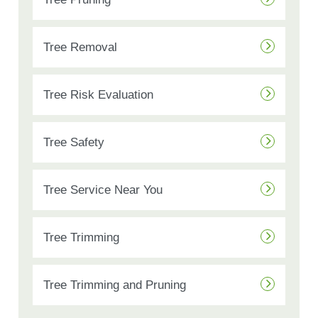
Tree Removal
Tree Risk Evaluation
Tree Safety
Tree Service Near You
Tree Trimming
Tree Trimming and Pruning