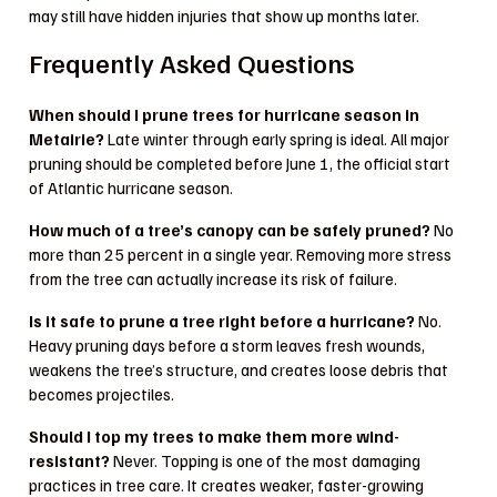
may still have hidden injuries that show up months later.
Frequently Asked Questions
When should I prune trees for hurricane season in
Metairie?
Late winter through early spring is ideal. All major
pruning should be completed before June 1, the official start
of Atlantic hurricane season.
How much of a tree’s canopy can be safely pruned?
No
more than 25 percent in a single year. Removing more stress
from the tree can actually increase its risk of failure.
Is it safe to prune a tree right before a hurricane?
No.
Heavy pruning days before a storm leaves fresh wounds,
weakens the tree’s structure, and creates loose debris that
becomes projectiles.
Should I top my trees to make them more wind-
resistant?
Never. Topping is one of the most damaging
practices in tree care. It creates weaker, faster-growing