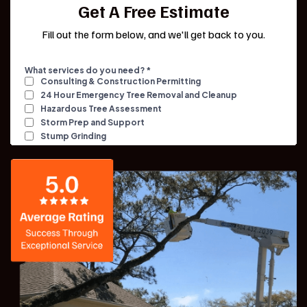
Get A Free Estimate
Fill out the form below, and we'll get back to you.