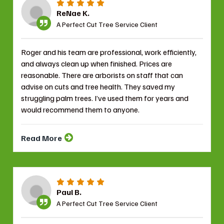
ReNae K.
A Perfect Cut Tree Service Client
Roger and his team are professional, work efficiently,
and always clean up when finished. Prices are
reasonable. There are arborists on staff that can
advise on cuts and tree health. They saved my
struggling palm trees. I’ve used them for years and
would recommend them to anyone.
Read More
Paul B.
A Perfect Cut Tree Service Client