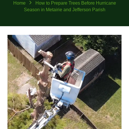
Home
How to Prepare Trees Before Hurricane
Season in Metairie and Jefferson Parish