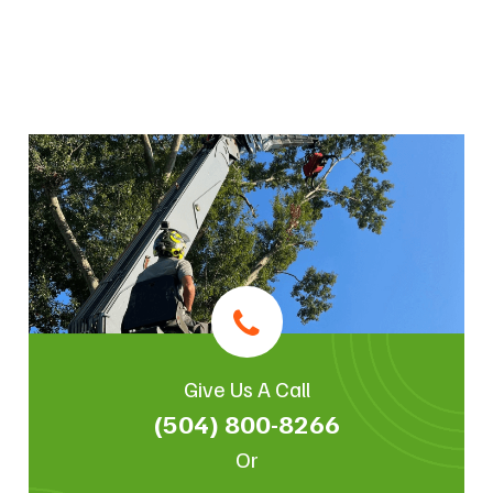
Give Us A Call
(504) 800-8266
Or