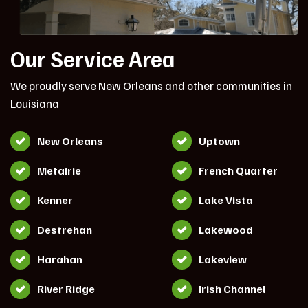
Our Service Area
We proudly serve New Orleans and other communities in
Louisiana
New Orleans
Uptown
Metairie
French Quarter
Kenner
Lake Vista
Destrehan
Lakewood
Harahan
Lakeview
River Ridge
Irish Channel