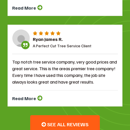
Read More
Ryan James R.
A Perfect Cut Tree Service Client
Top notch tree service company, very good prices and
great service. This is the areas premier tree company!
Every time I have used this company, the job site
always looks great and have great results.
Read More
SEE ALL REVIEWS