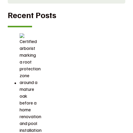
Recent Posts