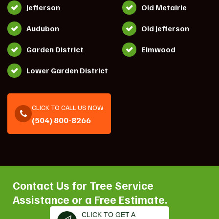
Jefferson
Old Metairie
Audubon
Old Jefferson
Garden District
Elmwood
Lower Garden District
CLICK TO CALL US NOW
(504) 800-8266
Contact Us for Tree Service
Assistance or a Free Estimate.
CLICK TO GET A