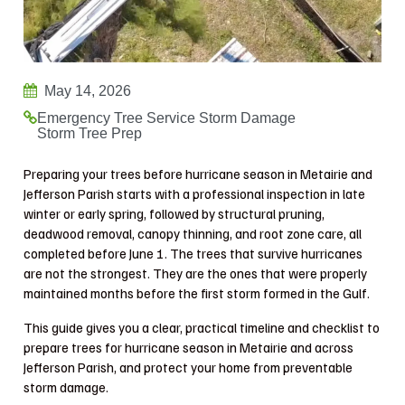
May 14, 2026
Emergency Tree Service
Storm Damage
Storm Tree Prep
Preparing your trees before hurricane season in Metairie and
Jefferson Parish starts with a professional inspection in late
winter or early spring, followed by structural pruning,
deadwood removal, canopy thinning, and root zone care, all
completed before June 1. The trees that survive hurricanes
are not the strongest. They are the ones that were properly
maintained months before the first storm formed in the Gulf.
This guide gives you a clear, practical timeline and checklist to
prepare trees for hurricane season in Metairie and across
Jefferson Parish, and protect your home from preventable
storm damage.