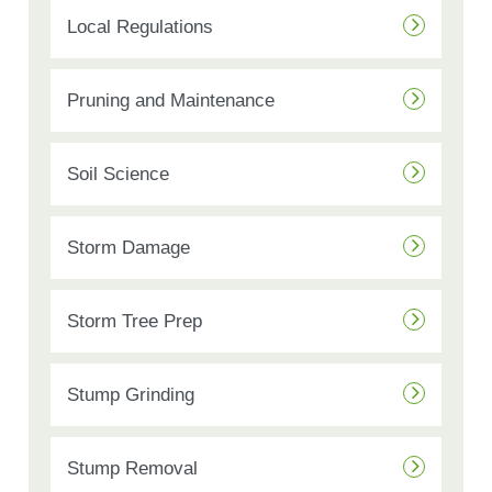
Local Regulations
Pruning and Maintenance
Soil Science
Storm Damage
Storm Tree Prep
Stump Grinding
Stump Removal