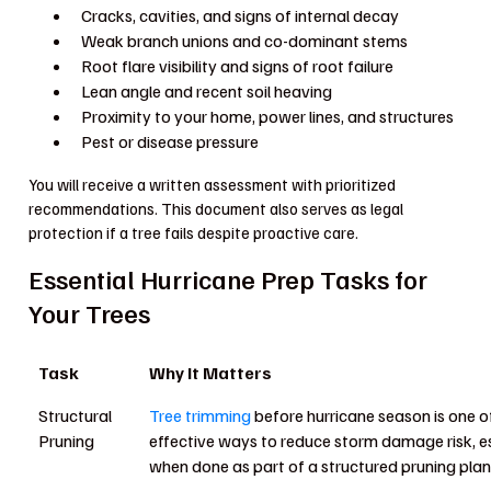
Cracks, cavities, and signs of internal decay
Weak branch unions and co-dominant stems
Root flare visibility and signs of root failure
Lean angle and recent soil heaving
Proximity to your home, power lines, and structures
Pest or disease pressure
You will receive a written assessment with prioritized
recommendations. This document also serves as legal
protection if a tree fails despite proactive care.
Essential Hurricane Prep Tasks for
Your Trees
Task
Why It Matters
Structural
Tree trimming
before hurricane season is one o
Pruning
effective ways to reduce storm damage risk, e
when done as part of a structured pruning plan