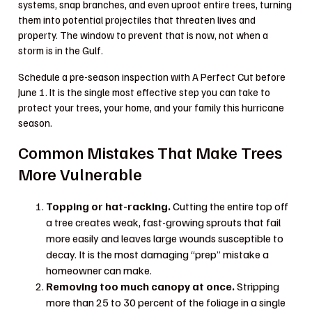
systems, snap branches, and even uproot entire trees, turning
them into potential projectiles that threaten lives and
property. The window to prevent that is now, not when a
storm is in the Gulf.
Schedule a pre-season inspection with A Perfect Cut before
June 1. It is the single most effective step you can take to
protect your trees, your home, and your family this hurricane
season.
Common Mistakes That Make Trees
More Vulnerable
Topping or hat-racking.
Cutting the entire top off
a tree creates weak, fast-growing sprouts that fail
more easily and leaves large wounds susceptible to
decay. It is the most damaging “prep” mistake a
homeowner can make.
Removing too much canopy at once.
Stripping
more than 25 to 30 percent of the foliage in a single