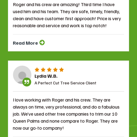
Roger and his crew are amazing! Third time I have
used him and his team. They are safe, timely, friendly,
clean and have customer first approach! Price is very
reasonable and service and work is top notch!
Read More
Lydia W.B.
A Perfect Cut Tree Service Client
I love working with Roger and his crew. They are
always on time, very professional, and do a fabulous
job. We’ve used other tree companies to trim our 10
Queen Palms and none compare to Roger. They are
now our go-to company!