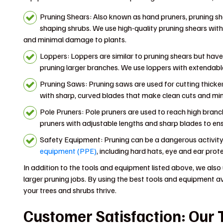
Pruning Shears: Also known as hand pruners, pruning sh
shaping shrubs. We use high-quality pruning shears wit
and minimal damage to plants.
Loppers: Loppers are similar to pruning shears but have
pruning larger branches. We use loppers with extendable
Pruning Saws: Pruning saws are used for cutting thick
with sharp, curved blades that make clean cuts and minim
Pole Pruners: Pole pruners are used to reach high branc
pruners with adjustable lengths and sharp blades to ens
Safety Equipment: Pruning can be a dangerous activity,
equipment (PPE)
, including hard hats, eye and ear prot
In addition to the tools and equipment listed above, we also 
larger pruning jobs. By using the best tools and equipment av
your trees and shrubs thrive.
Customer Satisfaction: Our T