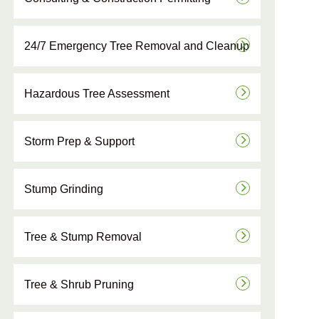
24/7 Emergency Tree Removal and Cleanup
Hazardous Tree Assessment
Storm Prep & Support
Stump Grinding
Tree & Stump Removal
Tree & Shrub Pruning