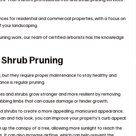
ices for residential and commercial properties, with a focus on
 your landscaping.
ning work, our team of certified arborists has the knowledge
d Shrub Pruning
, but they require proper maintenance to stay healthy and
nce is regular pruning.
es and shrubs grow stronger and more resilient by removing
rubbing limbs that can cause damage or hinder growth.
d shrubs to create a more appealing, manicured appearance.
n and tidy look, you can improve your property’s curb appeal.
 up the canopy of a tree, allowing more sunlight to reach the
 It can also increase airflow, which can help prevent the