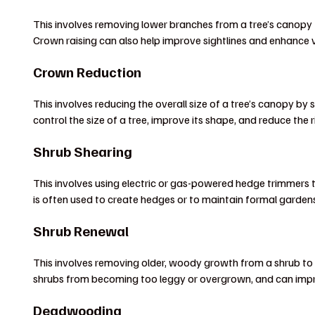
This involves removing lower branches from a tree’s canopy to
Crown raising can also help improve sightlines and enhance 
Crown Reduction
This involves reducing the overall size of a tree’s canopy b
control the size of a tree, improve its shape, and reduce the r
Shrub Shearing
This involves using electric or gas-powered hedge trimmers 
is often used to create hedges or to maintain formal garden
Shrub Renewal
This involves removing older, woody growth from a shrub to
shrubs from becoming too leggy or overgrown, and can impr
Deadwooding