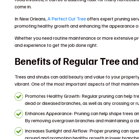
come in.
In New Orleans,
A Perfect Cut Tree
offers expert pruning serv
promoting healthy growth and enhancing the appearance of
Whether you need routine maintenance or more extensive pru
and experience to get the job done right.
Benefits of Regular Tree an
Trees and shrubs can add beauty and value to your property
vibrant. One of the most important aspects of that maintena
Promotes Healthy Growth: Regular pruning can help tre
dead or diseased branches, as well as any crossing or 
Enhances Appearance: Pruning can help shape trees an
By removing overgrown branches and maintaining a clea
Increases Sunlight and Airflow: Proper pruning can open
ground and promoting healthy growth in lower branches.