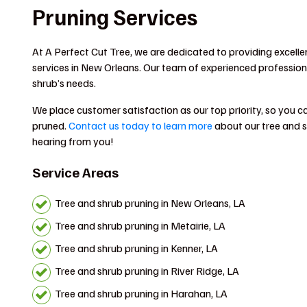
Pruning Services
At A Perfect Cut Tree, we are dedicated to providing excelle
services in New Orleans. Our team of experienced professional
shrub’s needs.
We place customer satisfaction as our top priority, so you can
pruned.
Contact us today to learn more
about our tree and s
hearing from you!
Service Areas
Tree and shrub pruning in New Orleans, LA
Tree and shrub pruning in Metairie, LA
Tree and shrub pruning in Kenner, LA
Tree and shrub pruning in River Ridge, LA
Tree and shrub pruning in Harahan, LA