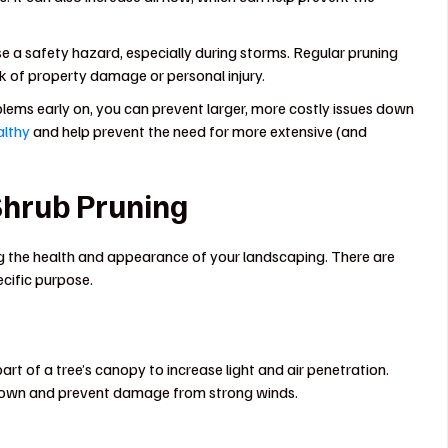
 safety hazard, especially during storms. Regular pruning
k of property damage or personal injury.
ems early on, you can prevent larger, more costly issues down
althy
and help prevent the need for more extensive (and
 Shrub Pruning
ng the health and appearance of your landscaping. There are
ecific purpose.
rt of a tree’s canopy to increase light and air penetration.
 crown and prevent damage from strong winds.