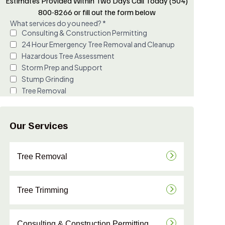
Estimates Provided Within Two Days Call Today (504)
800-8266 or fill out the form below
Our Services
Tree Removal
Tree Trimming
Consulting & Construction Permitting