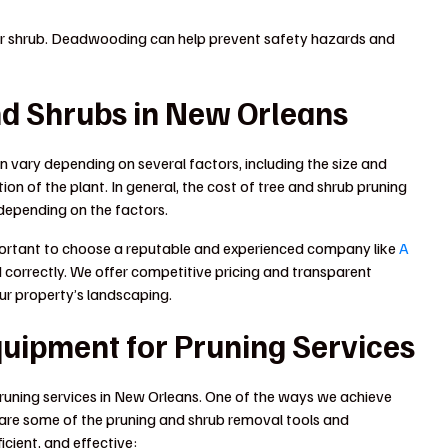
 or shrub. Deadwooding can help prevent safety hazards and
nd Shrubs in New Orleans
n vary depending on several factors, including the size and
ion of the plant. In general, the cost of tree and shrub pruning
depending on the factors.
 important to choose a reputable and experienced company like
A
d correctly. We offer competitive pricing and transparent
our property’s landscaping.
quipment for Pruning Services
pruning services in New Orleans. One of the ways we achieve
e are some of the pruning and shrub removal tools and
icient, and effective: