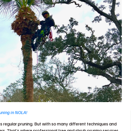
runing in NOLA!
s regular pruning. But with so many different techniques and
rs. That’s where professional tree and shrub pruning services