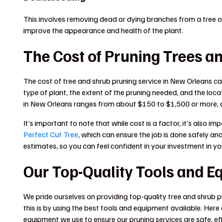
This involves removing dead or dying branches from a tree
improve the appearance and health of the plant.
The Cost of Pruning Trees a
The cost of tree and shrub pruning service in New Orleans ca
type of plant, the extent of the pruning needed, and the locat
in New Orleans ranges from about $150 to $1,500 or more, 
It’s important to note that while cost is a factor, it’s also
Perfect Cut Tree
, which can ensure the job is done safely an
estimates, so you can feel confident in your investment in y
Our Top-Quality Tools and E
We pride ourselves on providing top-quality tree and shrub 
this is by using the best tools and equipment available. Her
equipment we use to ensure our pruning services are safe, eff