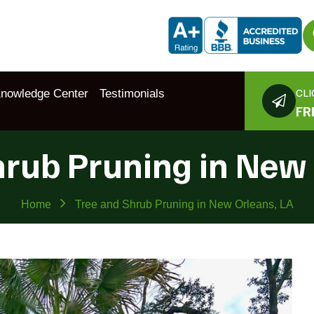
CLI
nowledge Center
Testimonials
FR
hrub Pruning in New 
Home
Tree and Shrub Pruning in New Orleans, LA