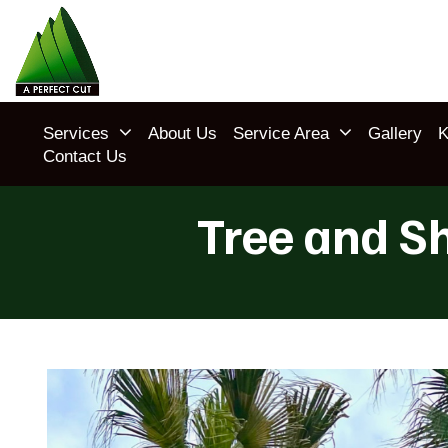
Services
About Us
Service Area
Gallery
K
Contact Us
Tree and S