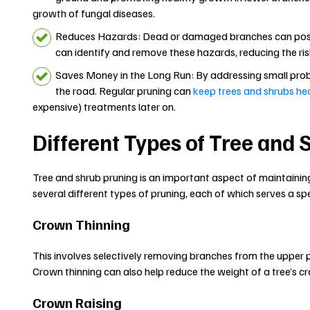
growth of fungal diseases.
Reduces Hazards: Dead or damaged branches can pose a
can identify and remove these hazards, reducing the ris
Saves Money in the Long Run: By addressing small probl
the road. Regular pruning can
keep trees and shrubs he
expensive) treatments later on.
Different Types of Tree and
Tree and shrub pruning is an important aspect of maintaini
several different types of pruning, each of which serves a sp
Crown Thinning
This involves selectively removing branches from the upper pa
Crown thinning can also help reduce the weight of a tree’s
Crown Raising