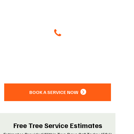
Give Us A Call
(504) 800-8266
Or
BOOK A SERVICE NOW
Free Tree Service Estimates