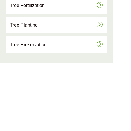
Tree Fertilization
Tree Planting
Tree Preservation