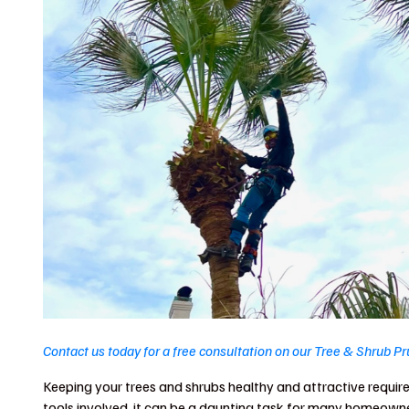
Contact us today for a free consultation on our Tree & Shrub P
Keeping your trees and shrubs healthy and attractive require
tools involved, it can be a daunting task for many homeowne