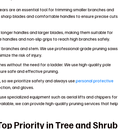
ears are an essential tool for trimming smaller branches and
h sharp blades and comfortable handles to ensure precise cuts
 longer handles and larger blades, making them suitable for
 handles and non-slip grips to reach high branches safely.
er branches and stem. We use professional-grade pruning saws
ize the risk of injury.
hes without the need for a ladder. We use high-quality pole
ure safe and effective pruning.
 so we prioritize safety and always use
personal protective
ection, and gloves.
use specialized equipment such as aerial lifts and chippers for
ailable, we can provide high-quality pruning services that help
op Priority in Tree and Shrub