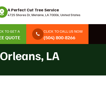
A Perfect Cut Tree Service
4725 Shores Dr, Metairie, LA 70006, United States
CK TO GET A
CLICK TO CALL US NOW
EE QUOTE
(504) 800-8266
Orleans, LA