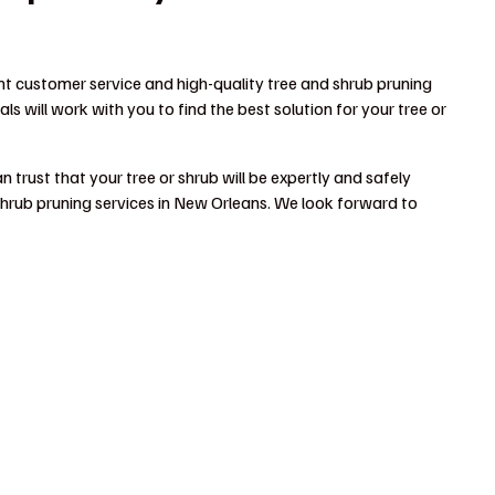
nt customer service and high-quality tree and shrub pruning
s will work with you to find the best solution for your tree or
 trust that your tree or shrub will be expertly and safely
hrub pruning services in New Orleans. We look forward to