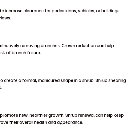
 increase clearance for pedestrians, vehicles, or buildings.
views.
y selectively removing branches. Crown reduction can help
isk of branch failure.
to create a formal, manicured shape in a shrub. Shrub shearing
s.
 promote new, healthier growth. Shrub renewal can help keep
ove their overall health and appearance.