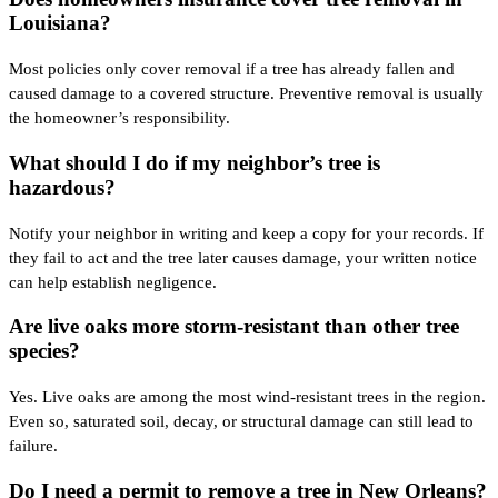
Louisiana?
Most policies only cover removal if a tree has already fallen and
caused damage to a covered structure. Preventive removal is usually
the homeowner’s responsibility.
What should I do if my neighbor’s tree is
hazardous?
Notify your neighbor in writing and keep a copy for your records. If
they fail to act and the tree later causes damage, your written notice
can help establish negligence.
Are live oaks more storm-resistant than other tree
species?
Yes. Live oaks are among the most wind-resistant trees in the region.
Even so, saturated soil, decay, or structural damage can still lead to
failure.
Do I need a permit to remove a tree in New Orleans?