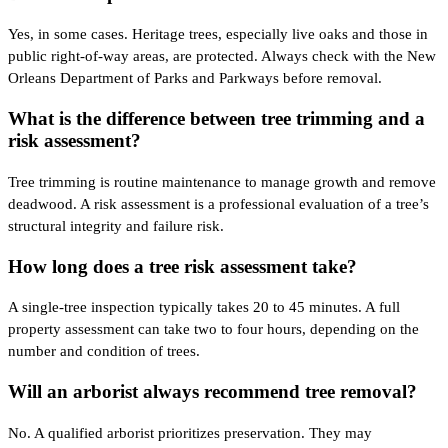
Yes, in some cases. Heritage trees, especially live oaks and those in
public right-of-way areas, are protected. Always check with the New
Orleans Department of Parks and Parkways before removal.
What is the difference between tree trimming and a
risk assessment?
Tree trimming is routine maintenance to manage growth and remove
deadwood. A risk assessment is a professional evaluation of a tree’s
structural integrity and failure risk.
How long does a tree risk assessment take?
A single-tree inspection typically takes 20 to 45 minutes. A full
property assessment can take two to four hours, depending on the
number and condition of trees.
Will an arborist always recommend tree removal?
No. A qualified arborist prioritizes preservation. They may