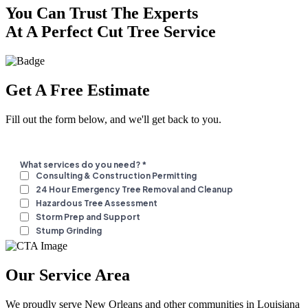
You Can Trust The Experts
At A Perfect Cut Tree Service
Get A Free Estimate
Fill out the form below, and we'll get back to you.
Our Service Area
We proudly serve New Orleans and other communities in Louisiana