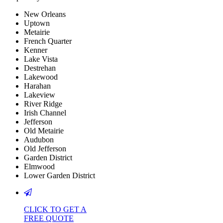
New Orleans
Uptown
Metairie
French Quarter
Kenner
Lake Vista
Destrehan
Lakewood
Harahan
Lakeview
River Ridge
Irish Channel
Jefferson
Old Metairie
Audubon
Old Jefferson
Garden District
Elmwood
Lower Garden District
CLICK TO GET A
FREE QUOTE