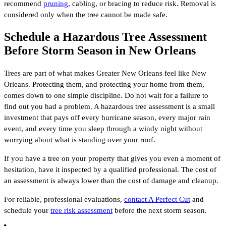
recommend
pruning
, cabling, or bracing to reduce risk. Removal is
considered only when the tree cannot be made safe.
Schedule a Hazardous Tree Assessment
Before Storm Season in New Orleans
Trees are part of what makes Greater New Orleans feel like New
Orleans. Protecting them, and protecting your home from them,
comes down to one simple discipline. Do not wait for a failure to
find out you had a problem. A hazardous tree assessment is a small
investment that pays off every hurricane season, every major rain
event, and every time you sleep through a windy night without
worrying about what is standing over your roof.
If you have a tree on your property that gives you even a moment of
hesitation, have it inspected by a qualified professional. The cost of
an assessment is always lower than the cost of damage and cleanup.
For reliable, professional evaluations,
contact A Perfect Cut
and
schedule your
tree risk assessment
before the next storm season.