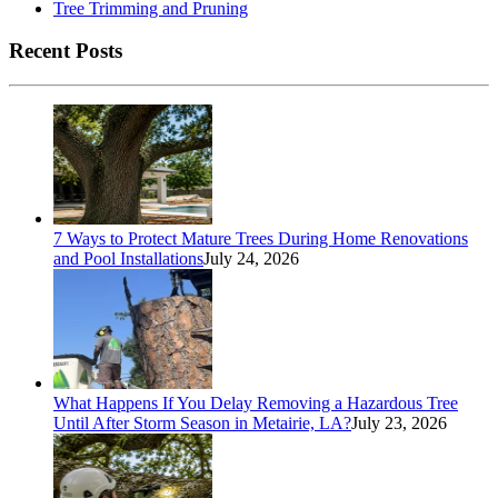
Tree Trimming and Pruning
Recent Posts
7 Ways to Protect Mature Trees During Home Renovations
and Pool Installations
July 24, 2026
What Happens If You Delay Removing a Hazardous Tree
Until After Storm Season in Metairie, LA?
July 23, 2026