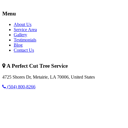
Menu
About Us
Service Area
Gallery
Testimonials
Blog
Contact Us
A Perfect Cut Tree Service
4725 Shores Dr, Metairie, LA 70006, United States
(504) 800-8266