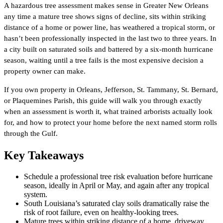
A hazardous tree assessment makes sense in Greater New Orleans
any time a mature tree shows signs of decline, sits within striking
distance of a home or power line, has weathered a tropical storm, or
hasn’t been professionally inspected in the last two to three years. In
a city built on saturated soils and battered by a six-month hurricane
season, waiting until a tree fails is the most expensive decision a
property owner can make.
If you own property in Orleans, Jefferson, St. Tammany, St. Bernard,
or Plaquemines Parish, this guide will walk you through exactly
when an assessment is worth it, what trained arborists actually look
for, and how to protect your home before the next named storm rolls
through the Gulf.
Key Takeaways
Schedule a professional tree risk evaluation before hurricane
season, ideally in April or May, and again after any tropical
system.
South Louisiana’s saturated clay soils dramatically raise the
risk of root failure, even on healthy-looking trees.
Mature trees within striking distance of a home, driveway,