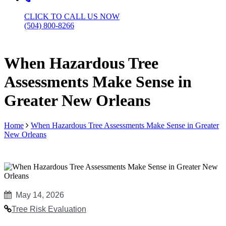
CLICK TO CALL US NOW
(504) 800-8266
When Hazardous Tree
Assessments Make Sense in
Greater New Orleans
Home
When Hazardous Tree Assessments Make Sense in Greater
New Orleans
May 14, 2026
Tree Risk Evaluation