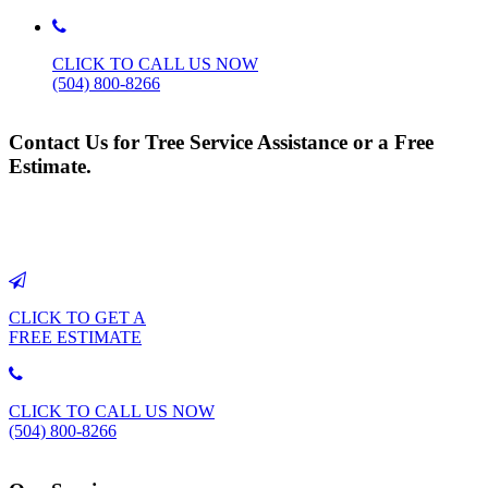
CLICK TO CALL US NOW
(504) 800-8266
Contact Us for Tree Service Assistance or a Free
Estimate.
CLICK TO GET A
FREE ESTIMATE
CLICK TO CALL US NOW
(504) 800-8266