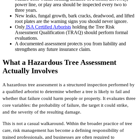
power line, or play area should be inspected every two to
three years.
New leaks, fungal growth, bark cracks, deadwood, and lifted
root plates are the warning signs you should never ignore.
Only
ISA Certified Arborists
holding the Tree Risk
Assessment Qualification (TRAQ) should perform formal
evaluations.
A documented assessment protects you from liability and
strengthens any future insurance claim.
What a Hazardous Tree Assessment
Actually Involves
A hazardous tree assessment is a structured inspection performed by
a qualified arborist to determine whether a tree is likely to fail and
whether that failure could harm people or property. It evaluates three
core variables: the probability of failure, the target it could strike,
and the severity of the resulting damage.
This is not a casual walkaround. Within the broader practice of tree
care, risk management has become a defining responsibility of
trained professionals, and businesses are often required to