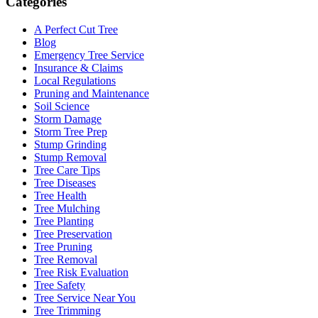
Categories
A Perfect Cut Tree
Blog
Emergency Tree Service
Insurance & Claims
Local Regulations
Pruning and Maintenance
Soil Science
Storm Damage
Storm Tree Prep
Stump Grinding
Stump Removal
Tree Care Tips
Tree Diseases
Tree Health
Tree Mulching
Tree Planting
Tree Preservation
Tree Pruning
Tree Removal
Tree Risk Evaluation
Tree Safety
Tree Service Near You
Tree Trimming