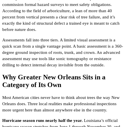
commission formal hazard surveys to meet safety obligations.
According to the field of arboriculture, a lean of more than 40
percent from vertical presents a clear risk of tree failure, and it’s
exactly the kind of structural defect a trained eye is meant to catch
before nature does.
Assessments fall into three tiers. A limited visual assessment is a
quick scan from a single vantage point. A basic assessment is a 360-
degree ground inspection of roots, trunk, and crown. An advanced
assessment may use tools like sonic tomography or resistance
drilling to detect internal decay invisible from the outside.
Why Greater New Orleans Sits in a
Category of Its Own
Most American cities never have to think about trees the way New
Orleans does. Three local realities make professional inspections
more urgent here than almost anywhere else in the country.
Hurricane season runs nearly half the year.
Louisiana’s official
hurricane season stretches from June 1 through November 30, and