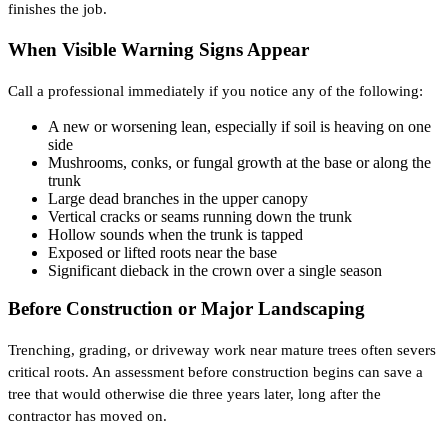
finishes the job.
When Visible Warning Signs Appear
Call a professional immediately if you notice any of the following:
A new or worsening lean, especially if soil is heaving on one
side
Mushrooms, conks, or fungal growth at the base or along the
trunk
Large dead branches in the upper canopy
Vertical cracks or seams running down the trunk
Hollow sounds when the trunk is tapped
Exposed or lifted roots near the base
Significant dieback in the crown over a single season
Before Construction or Major Landscaping
Trenching, grading, or driveway work near mature trees often severs
critical roots. An assessment before construction begins can save a
tree that would otherwise die three years later, long after the
contractor has moved on.