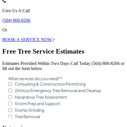
Give Us A Call
(504) 800-8266
Or
BOOK A SERVICE NOW
Free Tree Service Estimates
Estimates Provided Within Two Days Call Today (504) 800-8266 or
fill out the form below