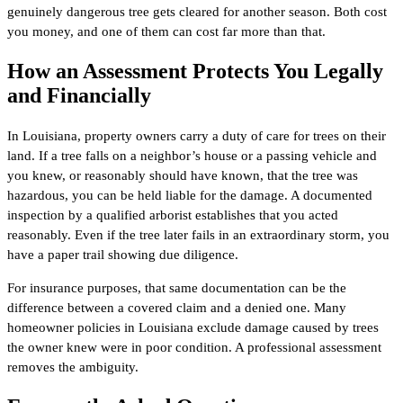
genuinely dangerous tree gets cleared for another season. Both cost
you money, and one of them can cost far more than that.
How an Assessment Protects You Legally
and Financially
In Louisiana, property owners carry a duty of care for trees on their
land. If a tree falls on a neighbor’s house or a passing vehicle and
you knew, or reasonably should have known, that the tree was
hazardous, you can be held liable for the damage. A documented
inspection by a qualified arborist establishes that you acted
reasonably. Even if the tree later fails in an extraordinary storm, you
have a paper trail showing due diligence.
For insurance purposes, that same documentation can be the
difference between a covered claim and a denied one. Many
homeowner policies in Louisiana exclude damage caused by trees
the owner knew were in poor condition. A professional assessment
removes the ambiguity.