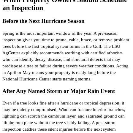
an Inspection
Before the Next Hurricane Season
Spring is the most important window of the year. A pre-season
inspection gives you time to prune, cable, brace, or remove problem
trees before the first tropical system forms in the Gulf. The LSU
AgCenter explicitly recommends working with certified arborists
who can identify decay, disease, and structural defects that may
predispose a tree to failure during severe weather conditions. Acting
in April or May means your property is ready long before the
National Hurricane Center starts naming storms.
After Any Named Storm or Major Rain Event
Even if a tree looks fine after a hurricane or tropical depression, it
may be quietly compromised. Wind can fracture interior branches,
lightning can scorch the cambium layer, and saturated ground can
lift the root plate without the tree visibly falling. A post-storm
inspection catches these silent injuries before the next system