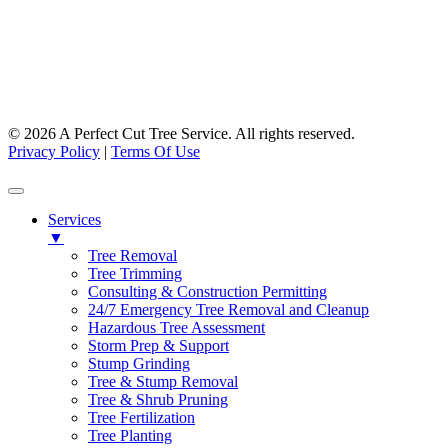
Facebook
Instagram
© 2026 A Perfect Cut Tree Service. All rights reserved.
Privacy Policy
|
Terms Of Use
Services
▼
Tree Removal
Tree Trimming
Consulting & Construction Permitting
24/7 Emergency Tree Removal and Cleanup
Hazardous Tree Assessment
Storm Prep & Support
Stump Grinding
Tree & Stump Removal
Tree & Shrub Pruning
Tree Fertilization
Tree Planting