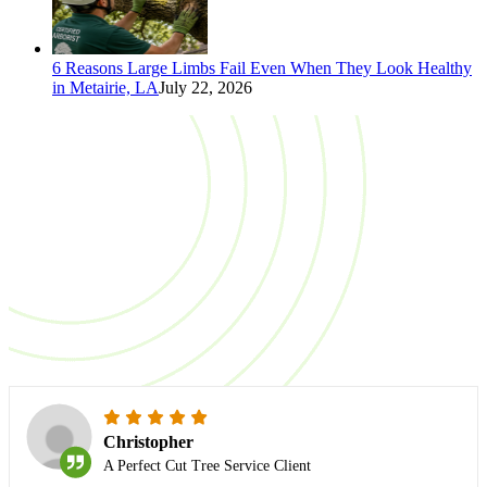
6 Reasons Large Limbs Fail Even When They Look Healthy
in Metairie, LA
July 22, 2026
TESTIMONIALS
What do our clients
say?
Christopher
A Perfect Cut Tree Service Client