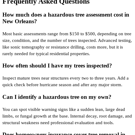
Frequently Asked Questions
How much does a hazardous tree assessment cost in
New Orleans?
Most basic assessments range from $150 to $500, depending on tree
size, condition, and the number of trees inspected. Advanced testing,
like sonic tomography or resistance drilling, costs more, but it is
rarely needed for typical residential properties.
How often should I have my trees inspected?
Inspect mature trees near structures every two to three years. Add a
quick check before hurricane season and after any major storm.
Can I identify a hazardous tree on my own?
You can spot visible warning signs like a sudden lean, large dead
limbs, or fungal growth at the base. Internal decay, root damage, and
structural weakness need professional evaluation and tools.
Does homeowners insurance cover tree removal in