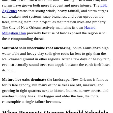
storms have grown both more frequent and more intense. The
LSU
AgCenter
warns that strong winds, heavy rainfall, and storm surges
can weaken root systems, snap branches, and even uproot entire
trees, turning them into projectiles that threaten lives and property.
The City of New Orleans actively maintains its own
Hazard
Mitigation Plan
precisely because of how exposed the region is to
these compounding threats.
Saturated soils undermine root anchoring.
South Louisiana’s high
water table and heavy clay soils give roots far less to grip than the
well-drained ground in other regions. After a few days of heavy rain,
even structurally sound trees can topple because the earth itself loses
its hold.
Mature live oaks dominate the landscape.
New Orleans is famous
for its tree canopy, but many of those trees are old, massive, and
growing in tight quarters next to historic homes, narrow streets, and
overhead utility lines. The bigger and older the tree, the more
catastrophic a single failure becomes.
When Property Owners Should Schedule