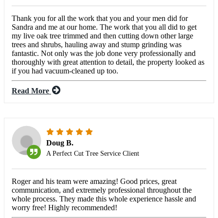
Thank you for all the work that you and your men did for
Sandra and me at our home. The work that you all did to get
my live oak tree trimmed and then cutting down other large
trees and shrubs, hauling away and stump grinding was
fantastic. Not only was the job done very professionally and
thoroughly with great attention to detail, the property looked as
if you had vacuum-cleaned up too.
Read More
Doug B.
A Perfect Cut Tree Service Client
Roger and his team were amazing! Good prices, great
communication, and extremely professional throughout the
whole process. They made this whole experience hassle and
worry free! Highly recommended!