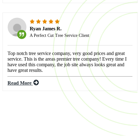
Ryan James R.
A Perfect Cut Tree Service Client
Top notch tree service company, very good prices and great
service. This is the areas premier tree company! Every time I
have used this company, the job site always looks great and
have great results.
Read More
SEE ALL REVIEWS