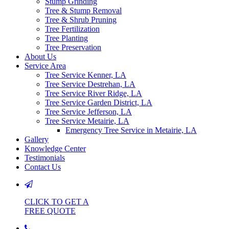
Stump Grinding
Tree & Stump Removal
Tree & Shrub Pruning
Tree Fertilization
Tree Planting
Tree Preservation
About Us
Service Area
Tree Service Kenner, LA
Tree Service Destrehan, LA
Tree Service River Ridge, LA
Tree Service Garden District, LA
Tree Service Jefferson, LA
Tree Service Metairie, LA
Emergency Tree Service in Metairie, LA
Gallery
Knowledge Center
Testimonials
Contact Us
CLICK TO GET A
FREE QUOTE