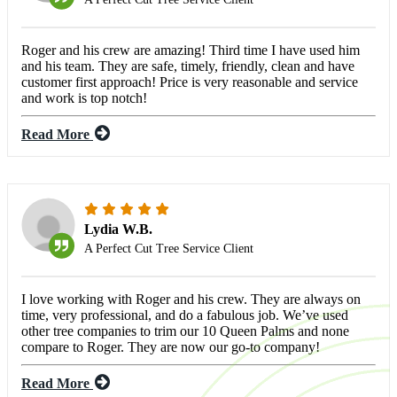
Roger and his crew are amazing! Third time I have used him
and his team. They are safe, timely, friendly, clean and have
customer first approach! Price is very reasonable and service
and work is top notch!
Read More
Lydia W.B.
A Perfect Cut Tree Service Client
I love working with Roger and his crew. They are always on
time, very professional, and do a fabulous job. We’ve used
other tree companies to trim our 10 Queen Palms and none
compare to Roger. They are now our go-to company!
Read More