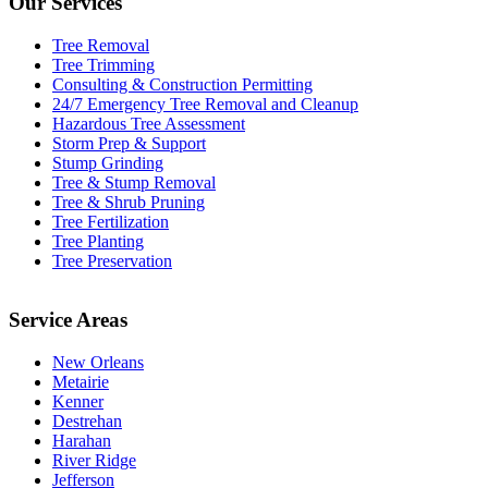
Our Services
Tree Removal
Tree Trimming
Consulting & Construction Permitting
24/7 Emergency Tree Removal and Cleanup
Hazardous Tree Assessment
Storm Prep & Support
Stump Grinding
Tree & Stump Removal
Tree & Shrub Pruning
Tree Fertilization
Tree Planting
Tree Preservation
Service Areas
New Orleans
Metairie
Kenner
Destrehan
Harahan
River Ridge
Jefferson