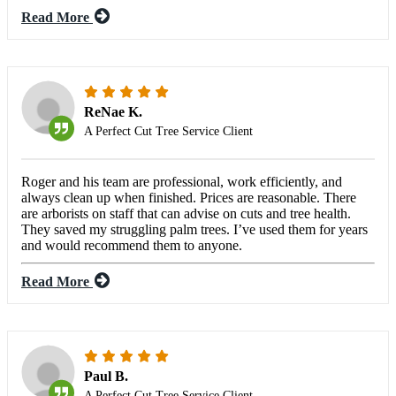
Read More
ReNae K.
A Perfect Cut Tree Service Client
Roger and his team are professional, work efficiently, and
always clean up when finished. Prices are reasonable. There
are arborists on staff that can advise on cuts and tree health.
They saved my struggling palm trees. I’ve used them for years
and would recommend them to anyone.
Read More
Paul B.
A Perfect Cut Tree Service Client