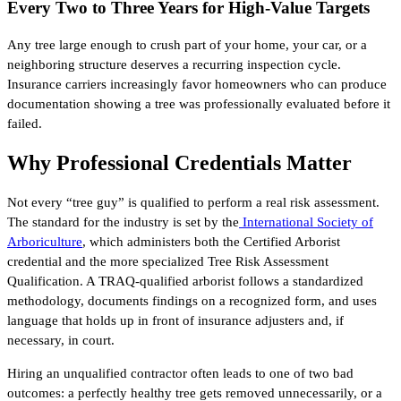
Every Two to Three Years for High-Value Targets
Any tree large enough to crush part of your home, your car, or a
neighboring structure deserves a recurring inspection cycle.
Insurance carriers increasingly favor homeowners who can produce
documentation showing a tree was professionally evaluated before it
failed.
Why Professional Credentials Matter
Not every “tree guy” is qualified to perform a real risk assessment.
The standard for the industry is set by the
International Society of
Arboriculture
, which administers both the Certified Arborist
credential and the more specialized Tree Risk Assessment
Qualification. A TRAQ-qualified arborist follows a standardized
methodology, documents findings on a recognized form, and uses
language that holds up in front of insurance adjusters and, if
necessary, in court.
Hiring an unqualified contractor often leads to one of two bad
outcomes: a perfectly healthy tree gets removed unnecessarily, or a