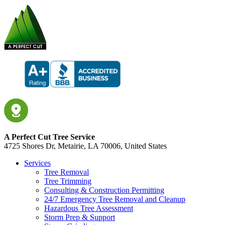
A Perfect Cut Tree Service
4725 Shores Dr, Metairie, LA 70006, United States
Services
Tree Removal
Tree Trimming
Consulting & Construction Permitting
24/7 Emergency Tree Removal and Cleanup
Hazardous Tree Assessment
Storm Prep & Support