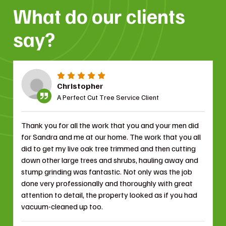
What do our clients
say?
Christopher
A Perfect Cut Tree Service Client
Thank you for all the work that you and your men did
for Sandra and me at our home. The work that you all
did to get my live oak tree trimmed and then cutting
down other large trees and shrubs, hauling away and
stump grinding was fantastic. Not only was the job
done very professionally and thoroughly with great
attention to detail, the property looked as if you had
vacuum-cleaned up too.