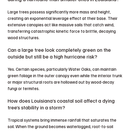
Large trees possess significantly more mass and height,
creating an exponential leverage effect at their base. Their
extensive canopies act like massive sails that catch wind,
transferring catastrophic kinetic force to brittle, decaying
wood structures.
Can a large tree look completely green on the
outside but still be a high hurricane risk?
Yes. Certain species, particularly Water Oaks, can maintain
green foliage in the outer canopy even while the interior trunk
or major structural roots are hollowed out by wood-decay
fungi or termites.
How does Louisiana’s coastal soil affect a dying
tree’s stability in a storm?
Tropical systems bring immense rainfall that saturates the
soil. When the ground becomes waterlogged, root-to-soil