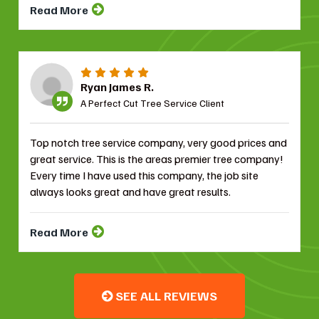
Read More
Ryan James R.
A Perfect Cut Tree Service Client
Top notch tree service company, very good prices and
great service. This is the areas premier tree company!
Every time I have used this company, the job site
always looks great and have great results.
Read More
SEE ALL REVIEWS