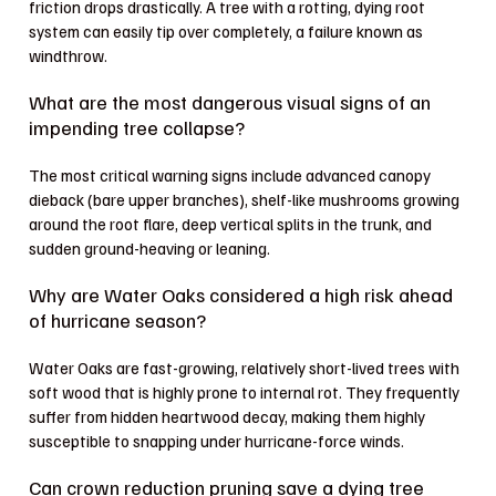
friction drops drastically. A tree with a rotting, dying root
system can easily tip over completely, a failure known as
windthrow.
What are the most dangerous visual signs of an
impending tree collapse?
The most critical warning signs include advanced canopy
dieback (bare upper branches), shelf-like mushrooms growing
around the root flare, deep vertical splits in the trunk, and
sudden ground-heaving or leaning.
Why are Water Oaks considered a high risk ahead
of hurricane season?
Water Oaks are fast-growing, relatively short-lived trees with
soft wood that is highly prone to internal rot. They frequently
suffer from hidden heartwood decay, making them highly
susceptible to snapping under hurricane-force winds.
Can crown reduction pruning save a dying tree