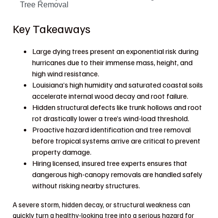
Tree Removal
Key Takeaways
Large dying trees present an exponential risk during
hurricanes due to their immense mass, height, and
high wind resistance.
Louisiana’s high humidity and saturated coastal soils
accelerate internal wood decay and root failure.
Hidden structural defects like trunk hollows and root
rot drastically lower a tree’s wind-load threshold.
Proactive hazard identification and tree removal
before tropical systems arrive are critical to prevent
property damage.
Hiring licensed, insured tree experts ensures that
dangerous high-canopy removals are handled safely
without risking nearby structures.
A severe storm, hidden decay, or structural weakness can
quickly turn a healthy-looking tree into a serious hazard for