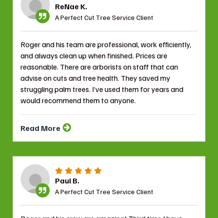
ReNae K.
A Perfect Cut Tree Service Client
Roger and his team are professional, work efficiently,
and always clean up when finished. Prices are
reasonable. There are arborists on staff that can
advise on cuts and tree health. They saved my
struggling palm trees. I’ve used them for years and
would recommend them to anyone.
Read More
Paul B.
A Perfect Cut Tree Service Client