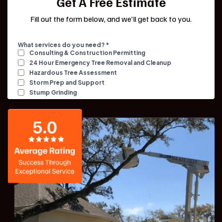
Get A Free Estimate
Fill out the form below, and we'll get back to you.