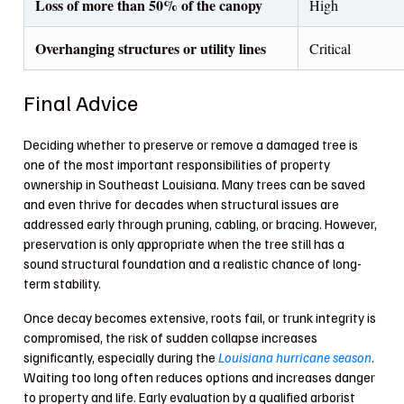
Loss of more than 50% of the canopy
High
Overhanging structures or utility lines
Critical
Final Advice
Deciding whether to preserve or remove a damaged tree is
one of the most important responsibilities of property
ownership in Southeast Louisiana. Many trees can be saved
and even thrive for decades when structural issues are
addressed early through pruning, cabling, or bracing. However,
preservation is only appropriate when the tree still has a
sound structural foundation and a realistic chance of long-
term stability.
Once decay becomes extensive, roots fail, or trunk integrity is
compromised, the risk of sudden collapse increases
significantly, especially during the
Louisiana hurricane season
.
Waiting too long often reduces options and increases danger
to property and life. Early evaluation by a qualified arborist