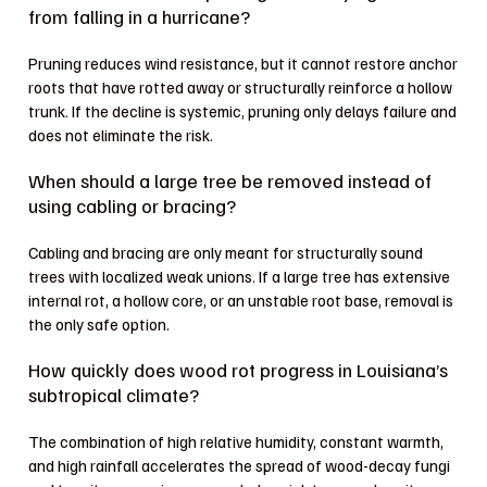
from falling in a hurricane?
Pruning reduces wind resistance, but it cannot restore anchor
roots that have rotted away or structurally reinforce a hollow
trunk. If the decline is systemic, pruning only delays failure and
does not eliminate the risk.
When should a large tree be removed instead of
using cabling or bracing?
Cabling and bracing are only meant for structurally sound
trees with localized weak unions. If a large tree has extensive
internal rot, a hollow core, or an unstable root base, removal is
the only safe option.
How quickly does wood rot progress in Louisiana’s
subtropical climate?
The combination of high relative humidity, constant warmth,
and high rainfall accelerates the spread of wood-decay fungi