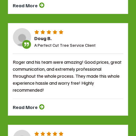
Read More
Doug B.
A Perfect Cut Tree Service Client
Roger and his team were amazing! Good prices, great
communication, and extremely professional
throughout the whole process. They made this whole
experience hassle and worry free! Highly
recommended!
Read More