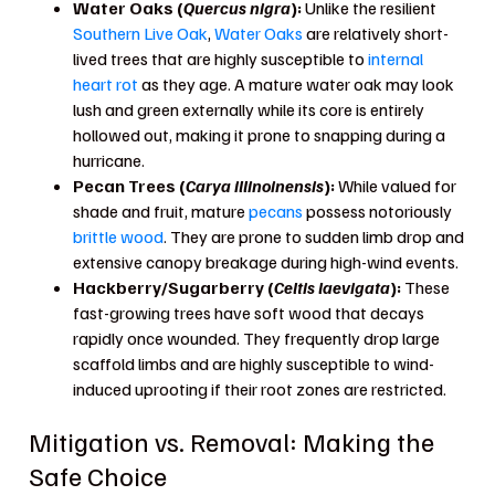
Water Oaks (
Quercus nigra
):
Unlike the resilient
Southern Live Oak
,
Water Oaks
are relatively short-
lived trees that are highly susceptible to
internal
heart rot
as they age. A mature water oak may look
lush and green externally while its core is entirely
hollowed out, making it prone to snapping during a
hurricane.
Pecan Trees (
Carya illinoinensis
):
While valued for
shade and fruit, mature
pecans
possess notoriously
brittle wood
. They are prone to sudden limb drop and
extensive canopy breakage during high-wind events.
Hackberry/Sugarberry (
Celtis laevigata
):
These
fast-growing trees have soft wood that decays
rapidly once wounded. They frequently drop large
scaffold limbs and are highly susceptible to wind-
induced uprooting if their root zones are restricted.
Mitigation vs. Removal: Making the
Safe Choice