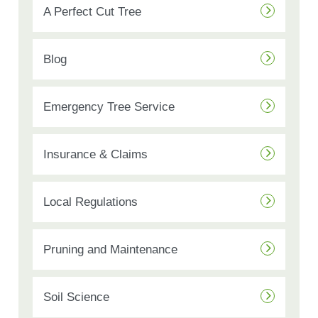
A Perfect Cut Tree
Blog
Emergency Tree Service
Insurance & Claims
Local Regulations
Pruning and Maintenance
Soil Science