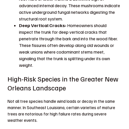
advanced internal decay. These mushrooms indicate
active underground fungal networks digesting the
structural root system.
Deep Vertical Cracks:
Homeowners should
inspect the trunk for deep vertical cracks that
penetrate through the bark and into the wood fiber.
These fissures often develop along old wounds or
weak unions where codominant stems meet,
signaling that the trunk is splitting under its own
weight.
High-Risk Species in the Greater New
Orleans Landscape
Not all tree species handle wind loads or decay in the same
manner. In Southeast Louisiana, certain varieties of mature
trees are notorious for high failure rates during severe
weather events.