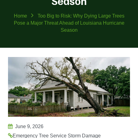
Season
Home
Too Big to Risk: Why Dying Large Trees
Pose a Major Threat Ahead of Louisiana Hurricane
Season
June 9, 2026
Emergency Tree Service
Storm Damage