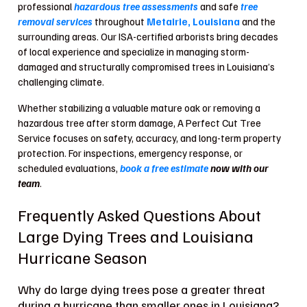
professional
hazardous tree assessments
and safe
tree
removal services
throughout
Metairie, Louisiana
and the
surrounding areas. Our ISA-certified arborists bring decades
of local experience and specialize in managing storm-
damaged and structurally compromised trees in Louisiana’s
challenging climate.
Whether stabilizing a valuable mature oak or removing a
hazardous tree after storm damage, A Perfect Cut Tree
Service focuses on safety, accuracy, and long-term property
protection. For inspections, emergency response, or
scheduled evaluations,
book a free estimate
now with our
team
.
Frequently Asked Questions About
Large Dying Trees and Louisiana
Hurricane Season
Why do large dying trees pose a greater threat
during a hurricane than smaller ones in Louisiana?