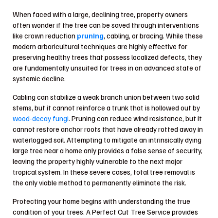
When faced with a large, declining tree, property owners
often wonder if the tree can be saved through interventions
like crown reduction
pruning
, cabling, or bracing. While these
modern arboricultural techniques are highly effective for
preserving healthy trees that possess localized defects, they
are fundamentally unsuited for trees in an advanced state of
systemic decline.
Cabling can stabilize a weak branch union between two solid
stems, but it cannot reinforce a trunk that is hollowed out by
wood-decay fungi
. Pruning can reduce wind resistance, but it
cannot restore anchor roots that have already rotted away in
waterlogged soil. Attempting to mitigate an intrinsically dying
large tree near a home only provides a false sense of security,
leaving the property highly vulnerable to the next major
tropical system. In these severe cases, total tree removal is
the only viable method to permanently eliminate the risk.
Protecting your home begins with understanding the true
condition of your trees. A Perfect Cut Tree Service provides