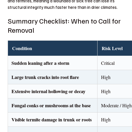
and termites, meaning a wounded or sick tree can lose its
structural integrity much faster here than in drier climates.
Summary Checklist: When to Call for
Removal
Condition
Risk Level
Sudden leaning after a storm
Critical
Large trunk cracks into root flare
High
Extensive internal hollowing or decay
High
Fungal conks or mushrooms at the base
Moderate / High
Visible termite damage in trunk or roots
High