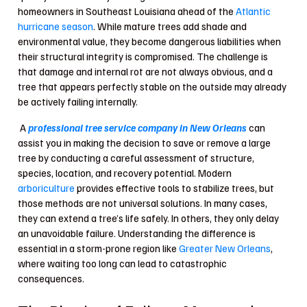
homeowners in Southeast Louisiana ahead of the
Atlantic
hurricane season
. While mature trees add shade and
environmental value, they become dangerous liabilities when
their structural integrity is compromised. The challenge is
that damage and internal rot are not always obvious, and a
tree that appears perfectly stable on the outside may already
be actively failing internally.
A
professional tree service company in New Orleans
can
assist you in making the decision to save or remove a large
tree by conducting a careful assessment of structure,
species, location, and recovery potential. Modern
arboriculture
provides effective tools to stabilize trees, but
those methods are not universal solutions. In many cases,
they can extend a tree’s life safely. In others, they only delay
an unavoidable failure. Understanding the difference is
essential in a storm-prone region like
Greater New Orleans
,
where waiting too long can lead to catastrophic
consequences.