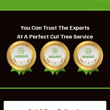
You Can Trust The Experts
At A Perfect Cut Tree Service