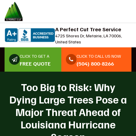
A Perfect Cut Tree Service
4725 Shores Dr, Metairie, LA 70006,
United States
CLICK TO GET A
CLICK TO CALL US NOW
FREE QUOTE
(504) 800-8266
Too Big to Risk: Why
Dying Large Trees Pose a
Major Threat Ahead of
Louisiana Hurricane