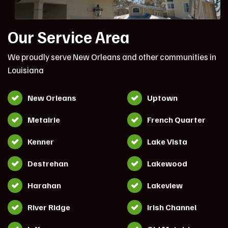
Our Service Area
We proudly serve New Orleans and other communities in
Louisiana
New Orleans
Uptown
Metairie
French Quarter
Kenner
Lake Vista
Destrehan
Lakewood
Harahan
Lakeview
River Ridge
Irish Channel