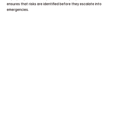
ensures that risks are identified before they escalate into
emergencies.