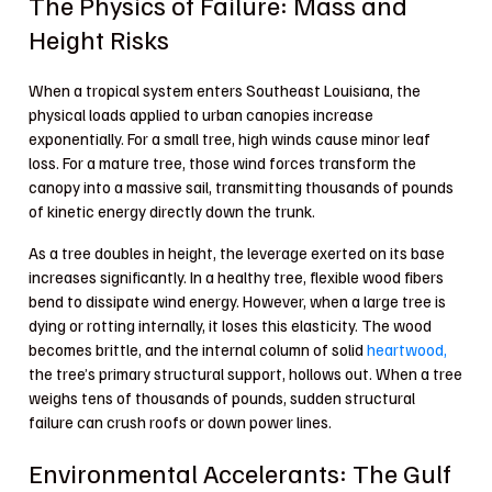
The Physics of Failure: Mass and
Height Risks
When a tropical system enters Southeast Louisiana, the
physical loads applied to urban canopies increase
exponentially. For a small tree, high winds cause minor leaf
loss. For a mature tree, those wind forces transform the
canopy into a massive sail, transmitting thousands of pounds
of kinetic energy directly down the trunk.
As a tree doubles in height, the leverage exerted on its base
increases significantly. In a healthy tree, flexible wood fibers
bend to dissipate wind energy. However, when a large tree is
dying or rotting internally, it loses this elasticity. The wood
becomes brittle, and the internal column of solid
heartwood,
the tree’s primary structural support, hollows out. When a tree
weighs tens of thousands of pounds, sudden structural
failure can crush roofs or down power lines.
Environmental Accelerants: The Gulf