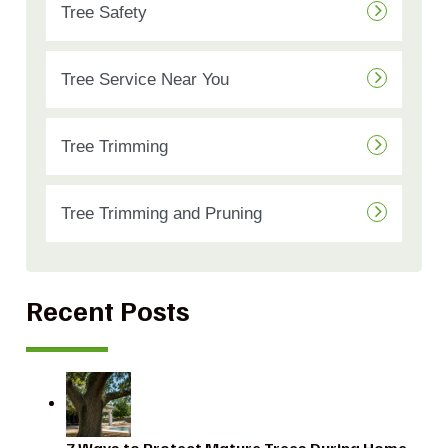
Tree Safety
Tree Service Near You
Tree Trimming
Tree Trimming and Pruning
Recent Posts
7 Ways to Protect Mature Trees During Home