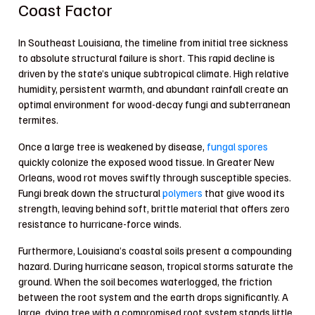
Coast Factor
In Southeast Louisiana, the timeline from initial tree sickness
to absolute structural failure is short. This rapid decline is
driven by the state’s unique subtropical climate. High relative
humidity, persistent warmth, and abundant rainfall create an
optimal environment for wood-decay fungi and subterranean
termites.
Once a large tree is weakened by disease,
fungal spores
quickly colonize the exposed wood tissue. In Greater New
Orleans, wood rot moves swiftly through susceptible species.
Fungi break down the structural
polymers
that give wood its
strength, leaving behind soft, brittle material that offers zero
resistance to hurricane-force winds.
Furthermore, Louisiana’s coastal soils present a compounding
hazard. During hurricane season, tropical storms saturate the
ground. When the soil becomes waterlogged, the friction
between the root system and the earth drops significantly. A
large, dying tree with a compromised root system stands little