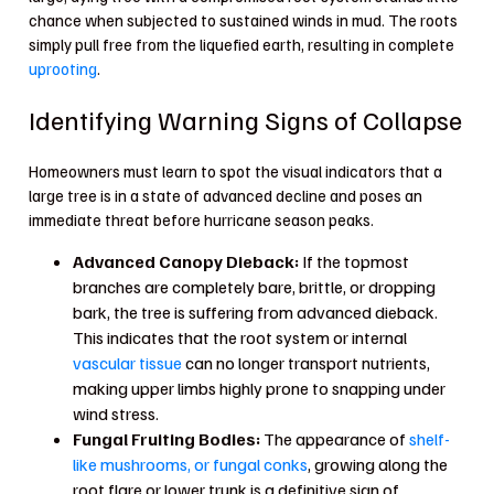
chance when subjected to sustained winds in mud. The roots
simply pull free from the liquefied earth, resulting in complete
uprooting
.
Identifying Warning Signs of Collapse
Homeowners must learn to spot the visual indicators that a
large tree is in a state of advanced decline and poses an
immediate threat before hurricane season peaks.
Advanced Canopy Dieback:
If the topmost
branches are completely bare, brittle, or dropping
bark, the tree is suffering from advanced dieback.
This indicates that the root system or internal
vascular tissue
can no longer transport nutrients,
making upper limbs highly prone to snapping under
wind stress.
Fungal Fruiting Bodies:
The appearance of
shelf-
like mushrooms, or fungal conks
, growing along the
root flare or lower trunk is a definitive sign of