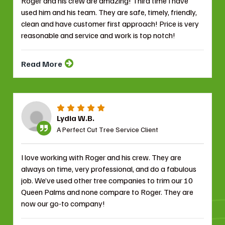
Roger and his crew are amazing! Third time I have
used him and his team. They are safe, timely, friendly,
clean and have customer first approach! Price is very
reasonable and service and work is top notch!
Read More
Lydia W.B.
A Perfect Cut Tree Service Client
I love working with Roger and his crew. They are
always on time, very professional, and do a fabulous
job. We’ve used other tree companies to trim our 10
Queen Palms and none compare to Roger. They are
now our go-to company!