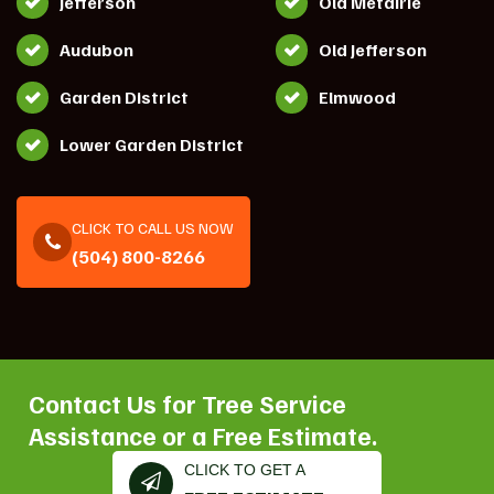
Jefferson
Old Metairie
Audubon
Old Jefferson
Garden District
Elmwood
Lower Garden District
CLICK TO CALL US NOW
(504) 800-8266
Contact Us for Tree Service
Assistance or a Free Estimate.
CLICK TO GET A