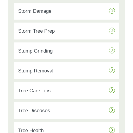
Storm Damage
Storm Tree Prep
Stump Grinding
Stump Removal
Tree Care Tips
Tree Diseases
Tree Health