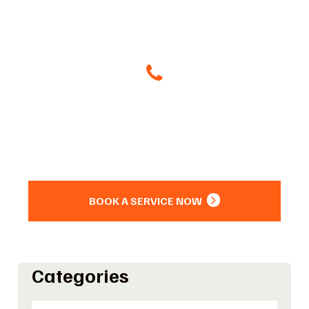
Give Us A Call
(504) 800-8266
Or
BOOK A SERVICE NOW
Categories