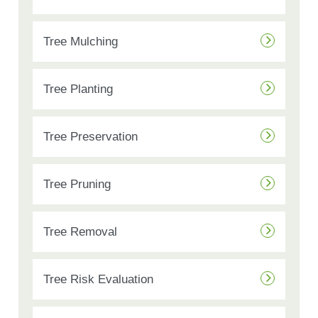
Tree Mulching
Tree Planting
Tree Preservation
Tree Pruning
Tree Removal
Tree Risk Evaluation