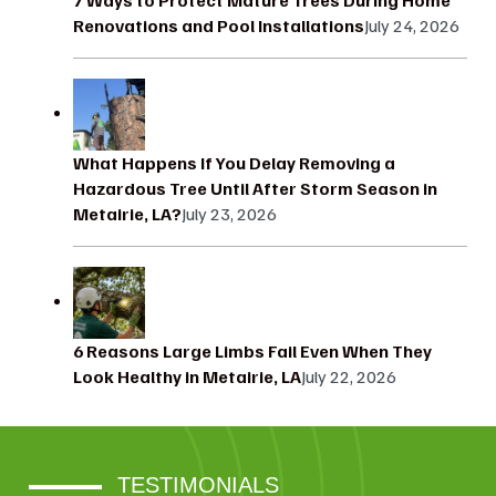
Renovations and Pool Installations
July 24, 2026
What Happens If You Delay Removing a
Hazardous Tree Until After Storm Season in
Metairie, LA?
July 23, 2026
6 Reasons Large Limbs Fail Even When They
Look Healthy in Metairie, LA
July 22, 2026
TESTIMONIALS