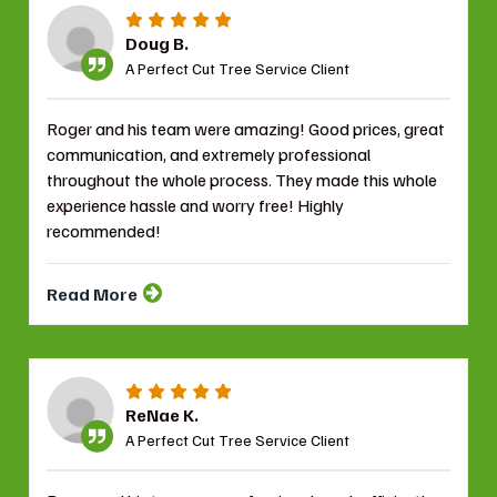
Doug B.
A Perfect Cut Tree Service Client
Roger and his team were amazing! Good prices, great
communication, and extremely professional
throughout the whole process. They made this whole
experience hassle and worry free! Highly
recommended!
Read More
ReNae K.
A Perfect Cut Tree Service Client