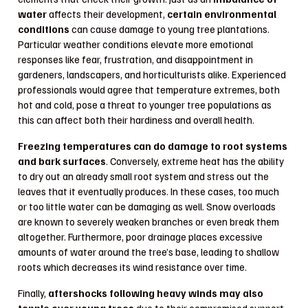
water
affects their development,
certain environmental
conditions
can cause damage to young tree plantations.
Particular weather conditions elevate more emotional
responses like fear, frustration, and disappointment in
gardeners, landscapers, and horticulturists alike. Experienced
professionals would agree that temperature extremes, both
hot and cold, pose a threat to younger tree populations as
this can affect both their hardiness and overall health.
Freezing temperatures can do damage to root systems
and bark surfaces
. Conversely, extreme heat has the ability
to dry out an already small root system and stress out the
leaves that it eventually produces. In these cases, too much
or too little water can be damaging as well. Snow overloads
are known to severely weaken branches or even break them
altogether. Furthermore, poor drainage places excessive
amounts of water around the tree’s base, leading to shallow
roots which decreases its wind resistance over time.
Finally,
aftershocks following heavy winds may also