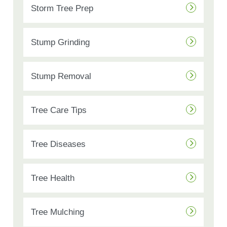
Storm Tree Prep
Stump Grinding
Stump Removal
Tree Care Tips
Tree Diseases
Tree Health
Tree Mulching