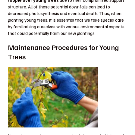
topple over young trees
due to their compromised support
structure. All of these potential downfalls can lead to
decreased photosynthesis and eventual death. Thus, when
planting young trees, it is essential that we take special care
by familiarizing ourselves with various environmental aspects
that could potentially harm our new plantings.
Maintenance Procedures for Young
Trees