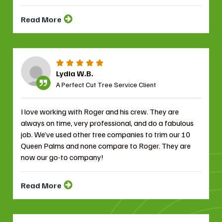
Read More
Lydia W.B.
A Perfect Cut Tree Service Client
I love working with Roger and his crew. They are
always on time, very professional, and do a fabulous
job. We’ve used other tree companies to trim our 10
Queen Palms and none compare to Roger. They are
now our go-to company!
Read More