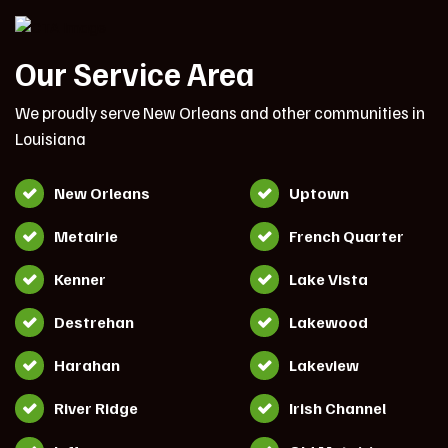
Our Service Area
We proudly serve New Orleans and other communities in
Louisiana
New Orleans
Uptown
Metairie
French Quarter
Kenner
Lake Vista
Destrehan
Lakewood
Harahan
Lakeview
River Ridge
Irish Channel