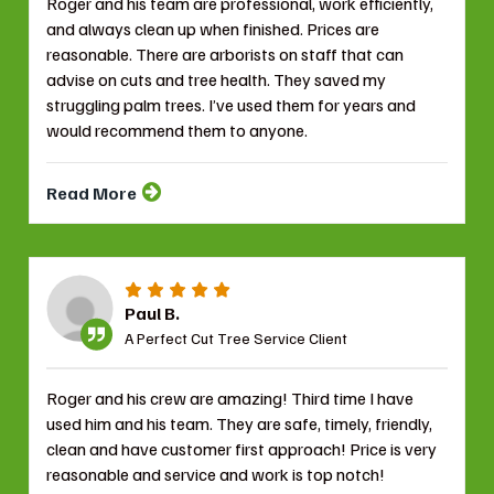
Roger and his team are professional, work efficiently,
and always clean up when finished. Prices are
reasonable. There are arborists on staff that can
advise on cuts and tree health. They saved my
struggling palm trees. I’ve used them for years and
would recommend them to anyone.
Read More
Paul B.
A Perfect Cut Tree Service Client
Roger and his crew are amazing! Third time I have
used him and his team. They are safe, timely, friendly,
clean and have customer first approach! Price is very
reasonable and service and work is top notch!