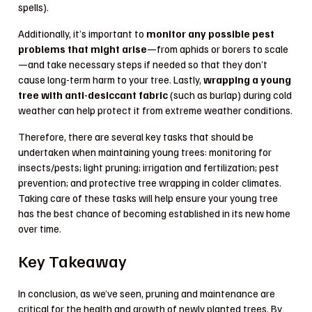
spells).
Additionally, it’s important to
monitor any possible pest
problems that might arise
—from aphids or borers to scale
—and take necessary steps if needed so that they don’t
cause long-term harm to your tree. Lastly,
wrapping a young
tree with anti-desiccant fabric
(such as burlap) during cold
weather can help protect it from extreme weather conditions.
Therefore, there are several key tasks that should be
undertaken when maintaining young trees: monitoring for
insects/pests; light pruning; irrigation and fertilization; pest
prevention; and protective tree wrapping in colder climates.
Taking care of these tasks will help ensure your young tree
has the best chance of becoming established in its new home
over time.
Key Takeaway
In conclusion, as we’ve seen, pruning and maintenance are
critical for the health and growth of newly planted trees. By