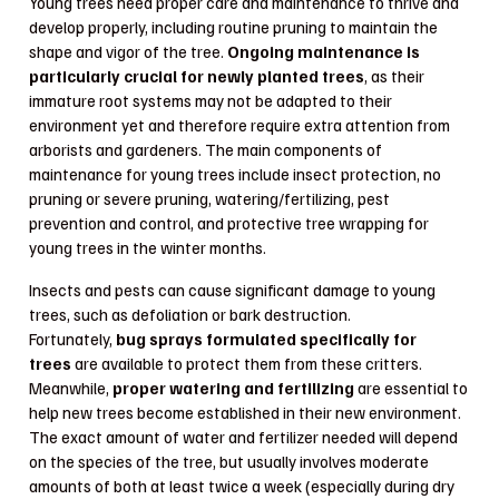
Young trees need proper care and maintenance to thrive and
develop properly, including routine pruning to maintain the
shape and vigor of the tree.
Ongoing maintenance is
particularly crucial for newly planted trees
, as their
immature root systems may not be adapted to their
environment yet and therefore require extra attention from
arborists and gardeners. The main components of
maintenance for young trees include insect protection, no
pruning or severe pruning, watering/fertilizing, pest
prevention and control, and protective tree wrapping for
young trees in the winter months.
Insects and pests can cause significant damage to young
trees, such as defoliation or bark destruction.
Fortunately,
bug sprays formulated specifically for
trees
are available to protect them from these critters.
Meanwhile,
proper watering and fertilizing
are essential to
help new trees become established in their new environment.
The exact amount of water and fertilizer needed will depend
on the species of the tree, but usually involves moderate
amounts of both at least twice a week (especially during dry