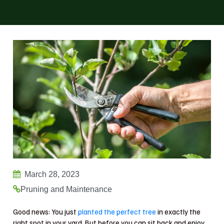
March 28, 2023
Pruning and Maintenance
Good news: You just
planted the perfect tree
in exactly the
right spot in your yard. But before you can sit back and enjoy