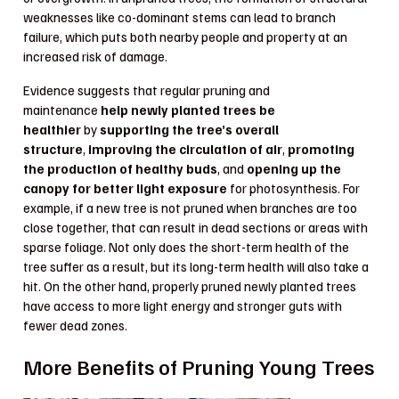
weaknesses like co-dominant stems can lead to branch
failure, which puts both nearby people and property at an
increased risk of damage.
Evidence suggests that regular pruning and
maintenance
help newly planted trees be
healthier
by
supporting the tree’s overall
structure
,
improving the circulation of air
,
promoting
the production of healthy buds
, and
opening up the
canopy for better light exposure
for photosynthesis. For
example, if a new tree is not pruned when branches are too
close together, that can result in dead sections or areas with
sparse foliage. Not only does the short-term health of the
tree suffer as a result, but its long-term health will also take a
hit. On the other hand, properly pruned newly planted trees
have access to more light energy and stronger guts with
fewer dead zones.
More Benefits of Pruning Young Trees