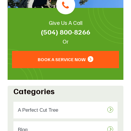
Give Us A Call
(504) 800-8266
Or
BOOK A SERVICE NOW
Categories
A Perfect Cut Tree
Blog