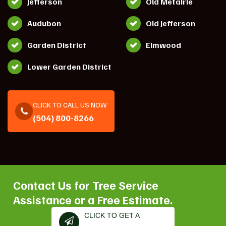
Jefferson
Old Metairie
Audubon
Old Jefferson
Garden District
Elmwood
Lower Garden District
CLICK TO CALL US NOW
(504) 800-8266
Contact Us for Tree Service
Assistance or a Free Estimate.
CLICK TO GET A