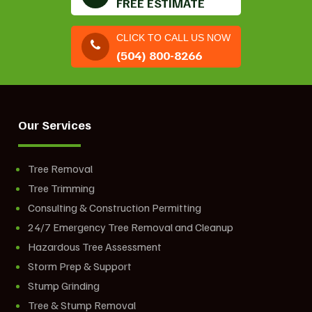
FREE ESTIMATE
CLICK TO CALL US NOW
(504) 800-8266
Our Services
Tree Removal
Tree Trimming
Consulting & Construction Permitting
24/7 Emergency Tree Removal and Cleanup
Hazardous Tree Assessment
Storm Prep & Support
Stump Grinding
Tree & Stump Removal