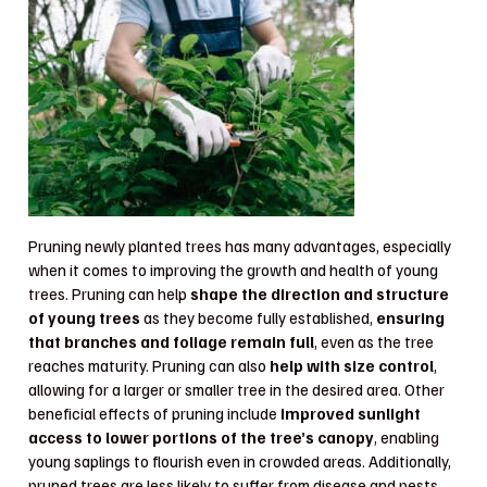
Pruning newly planted trees has many advantages, especially
when it comes to improving the growth and health of young
trees. Pruning can help
shape the direction and structure
of young trees
as they become fully established,
ensuring
that branches and foliage remain full
, even as the tree
reaches maturity. Pruning can also
help with size control
,
allowing for a larger or smaller tree in the desired area. Other
beneficial effects of pruning include
improved sunlight
access to lower portions of the tree’s canopy
, enabling
young saplings to flourish even in crowded areas. Additionally,
pruned trees are less likely to suffer from disease and pests