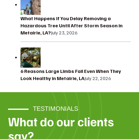
What Happens If You Delay Removing a
Hazardous Tree Until After Storm Season in
Metairie, LA?
July 23, 2026
6 Reasons Large Limbs Fail Even When They
Look Healthy in Metairie, LA
July 22, 2026
TESTIMONIALS
What do our clients
say?