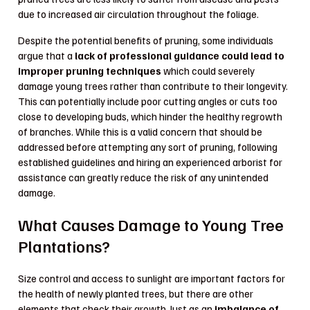
due to increased air circulation throughout the foliage.
Despite the potential benefits of pruning, some individuals
argue that a
lack of professional guidance could lead to
improper pruning techniques
which could severely
damage young trees rather than contribute to their longevity.
This can potentially include poor cutting angles or cuts too
close to developing buds, which hinder the healthy regrowth
of branches. While this is a valid concern that should be
addressed before attempting any sort of pruning, following
established guidelines and hiring an experienced arborist for
assistance can greatly reduce the risk of any unintended
damage.
What Causes Damage to Young Tree
Plantations?
Size control and access to sunlight are important factors for
the health of newly planted trees, but there are other
elements that check their growth. Just as an
imbalance of