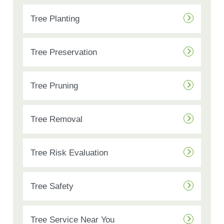
Tree Planting
Tree Preservation
Tree Pruning
Tree Removal
Tree Risk Evaluation
Tree Safety
Tree Service Near You