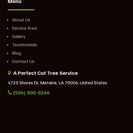
Menu
About Us
Service Area
Gallery
Testimonials
Blog
Contact Us
A Perfect Cut Tree Service
4725 Shores Dr, Metairie, LA 70006, United States
(504) 800-8266