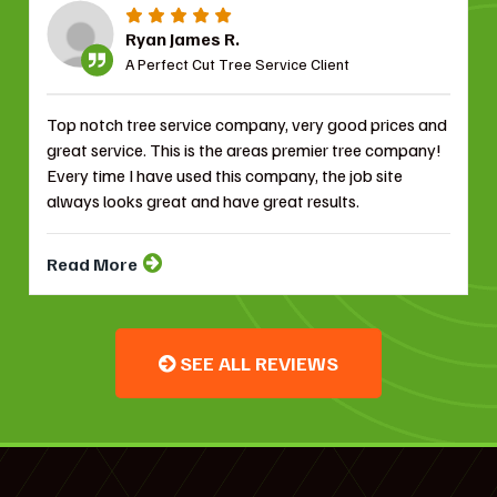
Ryan James R.
A Perfect Cut Tree Service Client
Top notch tree service company, very good prices and
great service. This is the areas premier tree company!
Every time I have used this company, the job site
always looks great and have great results.
Read More
SEE ALL REVIEWS