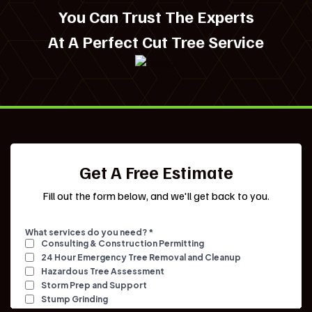
You Can Trust The Experts
At A Perfect Cut Tree Service
Get A Free Estimate
Fill out the form below, and we'll get back to you.