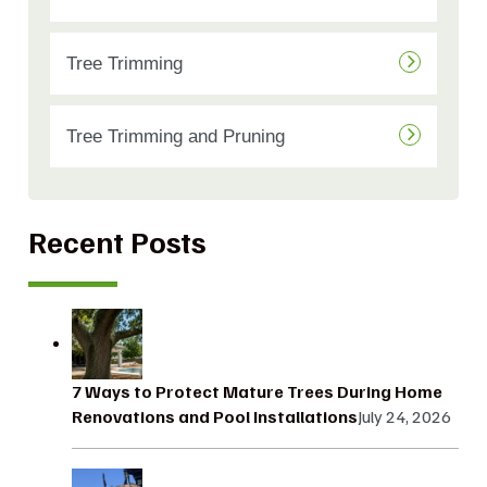
Tree Trimming
Tree Trimming and Pruning
Recent Posts
7 Ways to Protect Mature Trees During Home
Renovations and Pool Installations
July 24, 2026