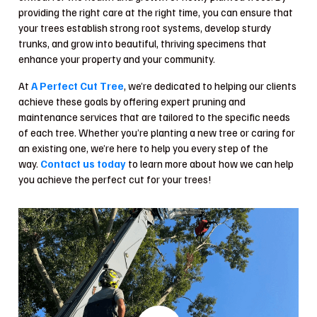
providing the right care at the right time, you can ensure that
your trees establish strong root systems, develop sturdy
trunks, and grow into beautiful, thriving specimens that
enhance your property and your community.
At
A Perfect Cut Tree
, we’re dedicated to helping our clients
achieve these goals by offering expert pruning and
maintenance services that are tailored to the specific needs
of each tree. Whether you’re planting a new tree or caring for
an existing one, we’re here to help you every step of the
way.
Contact us today
to learn more about how we can help
you achieve the perfect cut for your trees!