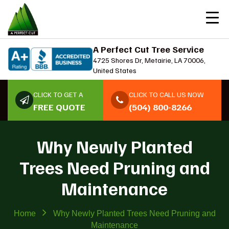
A Perfect Cut Tree Service
4725 Shores Dr, Metairie, LA 70006,
United States
CLICK TO GET A
CLICK TO CALL US NOW
FREE QUOTE
(504) 800-8266
Why Newly Planted
Trees Need Pruning and
Maintenance
Home
Why Newly Planted Trees Need Pruning and
Maintenance