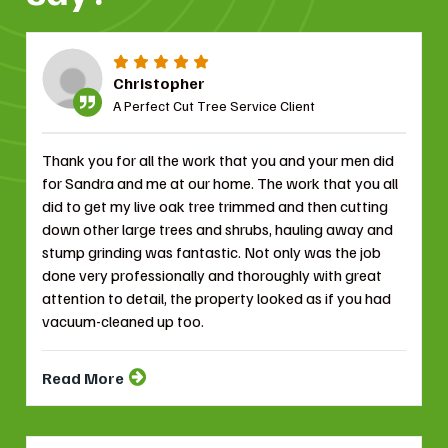
Christopher
A Perfect Cut Tree Service Client
Thank you for all the work that you and your men did
for Sandra and me at our home. The work that you all
did to get my live oak tree trimmed and then cutting
down other large trees and shrubs, hauling away and
stump grinding was fantastic. Not only was the job
done very professionally and thoroughly with great
attention to detail, the property looked as if you had
vacuum-cleaned up too.
Read More