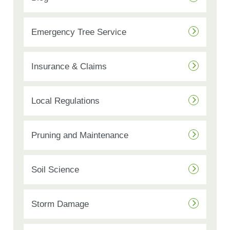
Emergency Tree Service
Insurance & Claims
Local Regulations
Pruning and Maintenance
Soil Science
Storm Damage