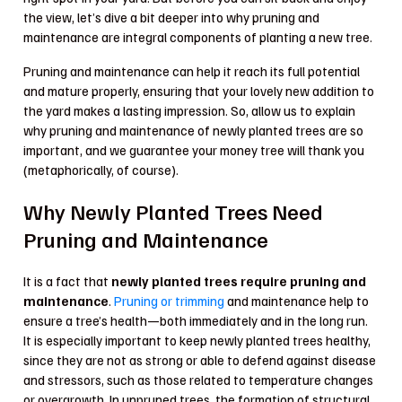
the view, let’s dive a bit deeper into why pruning and
maintenance are integral components of planting a new tree.
Pruning and maintenance can help it reach its full potential
and mature properly, ensuring that your lovely new addition to
the yard makes a lasting impression. So, allow us to explain
why pruning and maintenance of newly planted trees are so
important, and we guarantee your money tree will thank you
(metaphorically, of course).
Why Newly Planted Trees Need
Pruning and Maintenance
It is a fact that
newly planted trees require pruning and
maintenance
.
Pruning or trimming
and maintenance help to
ensure a tree’s health—both immediately and in the long run.
It is especially important to keep newly planted trees healthy,
since they are not as strong or able to defend against disease
and stressors, such as those related to temperature changes
or overgrowth. In unpruned trees, the formation of structural