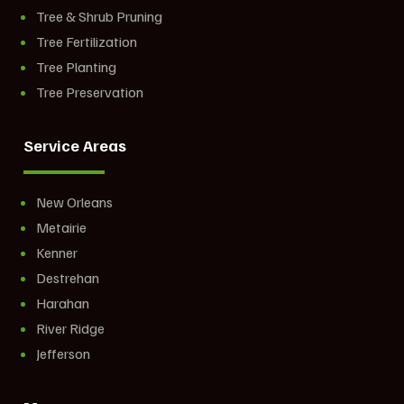
Tree & Shrub Pruning
Tree Fertilization
Tree Planting
Tree Preservation
Service Areas
New Orleans
Metairie
Kenner
Destrehan
Harahan
River Ridge
Jefferson