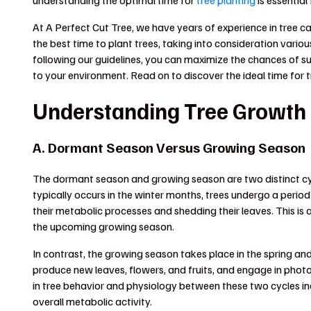
understanding the optimal time for
tree planting
is essential
At A Perfect Cut Tree, we have years of experience in tree c
the best time to plant trees, taking into consideration variou
following our guidelines, you can maximize the chances of su
to your environment. Read on to discover the ideal time for 
Understanding Tree Growth
A. Dormant Season Versus Growing Season
The dormant season and growing season are two distinct cycl
typically occurs in the winter months, trees undergo a perio
their metabolic processes and shedding their leaves. This is 
the upcoming growing season.
In contrast, the growing season takes place in the spring 
produce new leaves, flowers, and fruits, and engage in photo
in tree behavior and physiology between these two cycles in
overall metabolic activity.