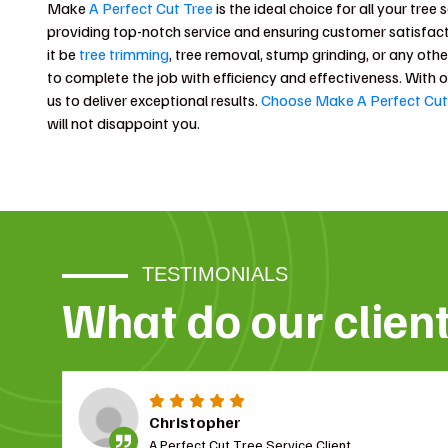
Make
A Perfect Cut Tree
is the ideal choice for all your tree
providing top-notch service and ensuring customer satisfact
it be
tree trimming
, tree removal, stump grinding, or any othe
to complete the job with efficiency and effectiveness. With 
us to deliver exceptional results.
Choose Make A Perfect Cut
will not disappoint you.
TESTIMONIALS
What do our clien
Christopher
A Perfect Cut Tree Service Client