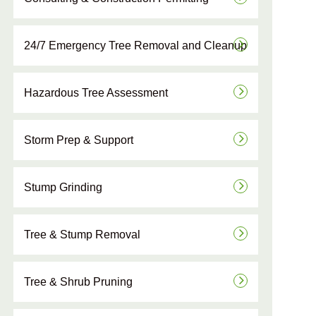
24/7 Emergency Tree Removal and Cleanup
Hazardous Tree Assessment
Storm Prep & Support
Stump Grinding
Tree & Stump Removal
Tree & Shrub Pruning