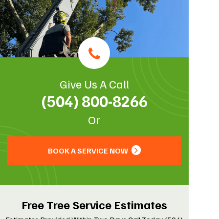
Give Us A Call
(504) 800-8266
Or
BOOK A SERVICE NOW
Free Tree Service Estimates