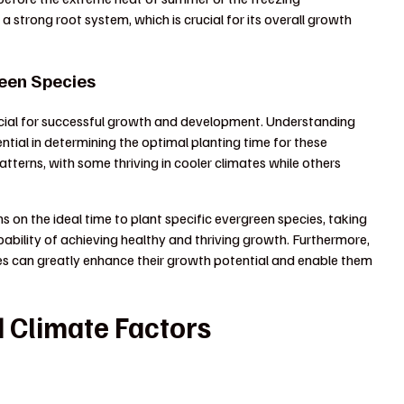
 a strong root system, which is crucial for its overall growth
reen Species
ucial for successful growth and development. Understanding
ential in determining the optimal planting time for these
tterns, with some thriving in cooler climates while others
on the ideal time to plant specific evergreen species, taking
obability of achieving healthy and thriving growth. Furthermore,
es can greatly enhance their growth potential and enable them
 Climate Factors