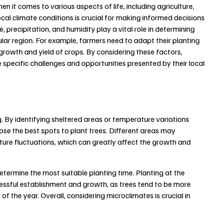
n it comes to various aspects of life, including agriculture,
cal climate conditions is crucial for making informed decisions
precipitation, and humidity play a vital role in determining
icular region. For example, farmers need to adapt their planting
growth and yield of crops. By considering these factors,
e specific challenges and opportunities presented by their local
. By identifying sheltered areas or temperature variations
oose the best spots to plant trees. Different areas may
ature fluctuations, which can greatly affect the growth and
etermine the most suitable planting time. Planting at the
ccessful establishment and growth, as trees tend to be more
f the year. Overall, considering microclimates is crucial in