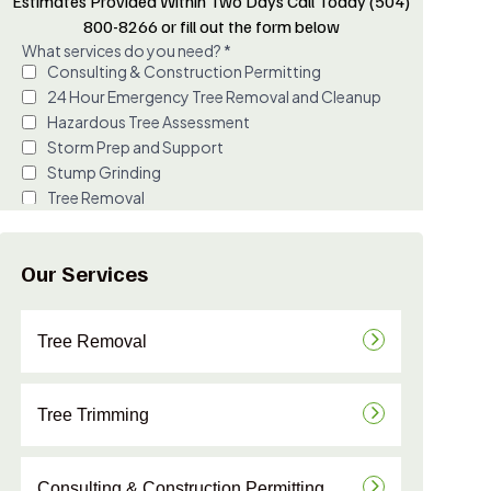
Estimates Provided Within Two Days Call Today (504)
800-8266 or fill out the form below
Our Services
Tree Removal
Tree Trimming
Consulting & Construction Permitting