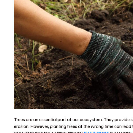
Trees are an essential part of our ecosystem. They provide s
erosion. However, planting trees at the wrong time can lead 