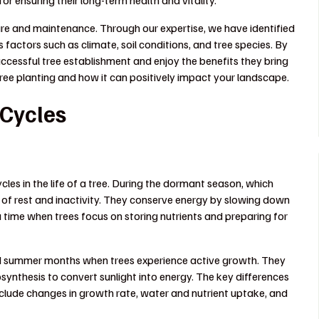
 for ensuring their long-term health and vitality.
are and maintenance. Through our expertise, we have identified
s factors such as climate, soil conditions, and tree species. By
ccessful tree establishment and enjoy the benefits they bring
tree planting and how it can positively impact your landscape.
 Cycles
es in the life of a tree. During the dormant season, which
d of rest and inactivity. They conserve energy by slowing down
a time when trees focus on storing nutrients and preparing for
and summer months when trees experience active growth. They
synthesis to convert sunlight into energy. The key differences
clude changes in growth rate, water and nutrient uptake, and