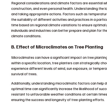
Regional considerations and climate factors are essential whe
construction, and even personal health. Understanding the lo
and taking appropriate actions. Factors such as temperature, 
the suitability of different activities and practices in a part
time based on regional climate variations to ensure optimal 
individuals and industries can better prepare and plan for th
climate conditions.
B. Effect of Microclimates on Tree Planting
Microclimates can have a significant impact on tree planting
within a specific location, tree planters can strategically ch
experience different levels of wind, sun exposure, or temper
survival of trees.
Additionally, understanding microclimatic factors can help d
optimal time can significantly increase the likelihood of su
resistant to unfavorable weather conditions at certain times o
ensuring the success and longevity of tree-planting efforts.