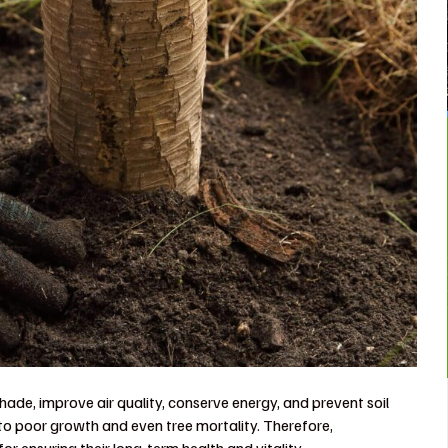
hade, improve air quality, conserve energy, and prevent soil
to poor growth and even tree mortality. Therefore,