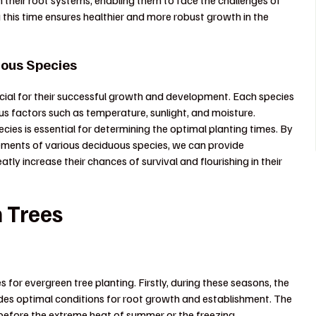
 their root systems, enabling them to face the challenges of
this time ensures healthier and more robust growth in the
uous Species
ucial for their successful growth and development. Each species
ous factors such as temperature, sunlight, and moisture.
cies is essential for determining the optimal planting times. By
ements of various deciduous species, we can provide
ly increase their chances of survival and flourishing in their
n Trees
s for evergreen tree planting. Firstly, during these seasons, the
des optimal conditions for root growth and establishment. The
before the extreme heat of summer or the freezing