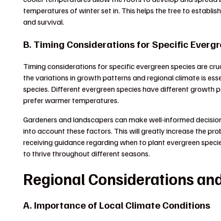
temperatures of winter set in. This helps the tree to establish
and survival.
B. Timing Considerations for Specific Everg
Timing considerations for specific evergreen species are cr
the variations in growth patterns and regional climate is ess
species. Different evergreen species have different growth pa
prefer warmer temperatures.
Gardeners and landscapers can make well-informed decisions 
into account these factors. This will greatly increase the pr
receiving guidance regarding when to plant evergreen speci
to thrive throughout different seasons.
Regional Considerations and
A. Importance of Local Climate Conditions