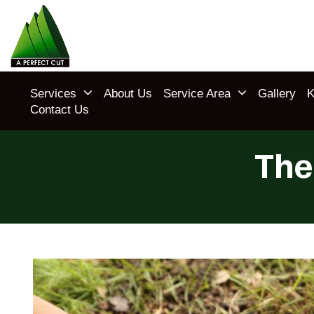
Services
About Us
Service Area
Gallery
K
Contact Us
The