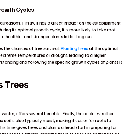
Growth Cycles
al reasons. Firstly, it has a direct impact on the establishment
ing its optimal growth cycle, it is more likely to take root
 to healthier and stronger plants in the long run.
s the chances of tree survival.
Planting trees
at the optimal
ke extreme temperatures or drought, leading to a higher
erstanding and following the specific growth cycles of plants is
s Trees
 winter, offers several benefits. Firstly, the cooler weather
 soil is also typically moist, making it easier for roots to
this time gives trees and plants a head start in preparing for