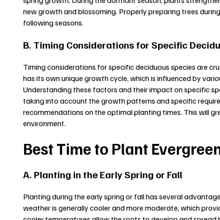
spring growth. During the dormant season, plants strengthen
new growth and blossoming. Properly preparing trees during 
following seasons.
B. Timing Considerations for Specific Decid
Timing considerations for specific deciduous species are cr
has its own unique growth cycle, which is influenced by vari
Understanding these factors and their impact on specific spe
taking into account the growth patterns and specific requir
recommendations on the optimal planting times. This will great
environment.
Best Time to Plant Evergree
A. Planting in the Early Spring or Fall
Planting during the early spring or fall has several advantage
weather is generally cooler and more moderate, which provi
cooler temperatures allow the roots to develop and spread 