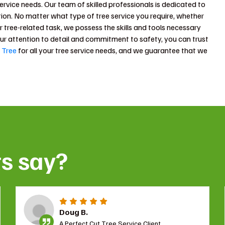
 service needs. Our team of skilled professionals is dedicated to
ion. No matter what type of tree service you require, whether
r tree-related task, we possess the skills and tools necessary
our attention to detail and commitment to safety, you can trust
 Tree
for all your tree service needs, and we guarantee that we
ts say?
Doug B.
A Perfect Cut Tree Service Client