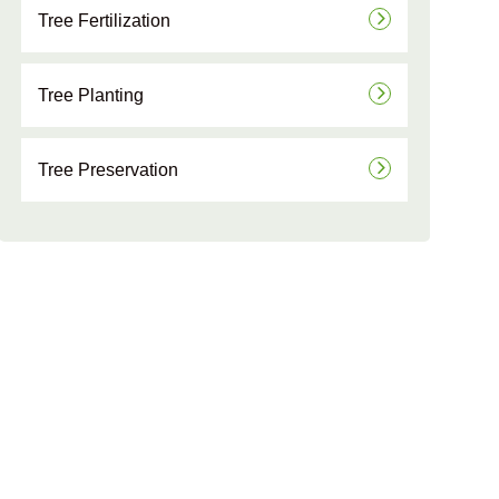
Tree Fertilization
Tree Planting
Tree Preservation