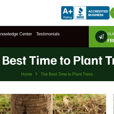
CLI
nowledge Center
Testimonials
FR
 Best Time to Plant T
Home
The Best Time to Plant Trees