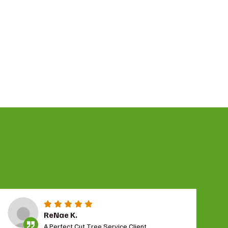
ReNae K.
A Perfect Cut Tree Service Client