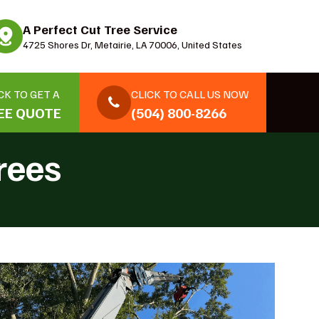
A Perfect Cut Tree Service
4725 Shores Dr, Metairie, LA 70006, United States
CK TO GET A
CLICK TO CALL US NOW
EE QUOTE
(504) 800-8266
rees