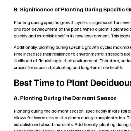
B. Significance of Planting During Specific 
Planting during specific growth cycles is significant for sever
and root development of the plant. When a plant is planted dur
quickly and establish itself in its new environment. This leads
Additionally, planting during specific growth cycles maximize
time increases their resilience to environmental stressors li
likelihood of flourishing in their environment. Therefore, und
crucial for successful planting and long-term tree health.
Best Time to Plant Deciduou
A. Planting During the Dormant Season
Planting during the dormant season, specifically in late fall or
allows for less stress on the plants during transplantation. The
establish and absorb nutrients. Additionally, planting during 